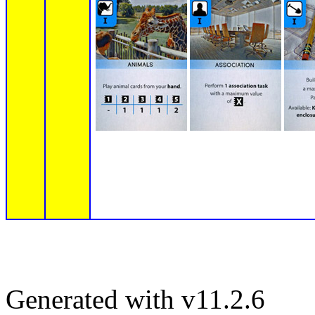
Generated with v11.2.6