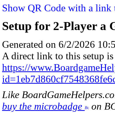
Show QR Code with a link t
Setup for 2-Player a
Generated on 6/2/2026 10
A direct link to this setup is
https://www.BoardgameHe
id=1eb7d860cf7548368fe6
Like BoardGameHelpers.c
buy the microbadge
on B