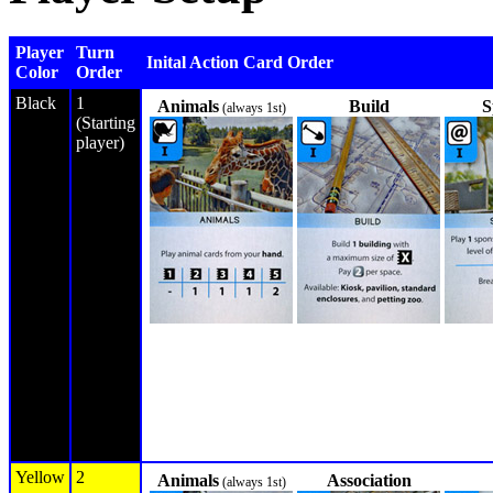
Player
Turn
Inital Action Card Order
Color
Order
Black
1
Animals
Build
S
(always 1st)
(Starting
player)
Yellow
2
Animals
Association
(always 1st)