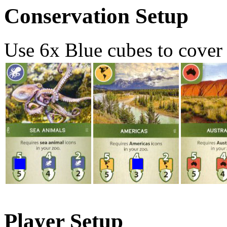
Conservation Setup
Use 6x Blue cubes to cover 
Player Setup