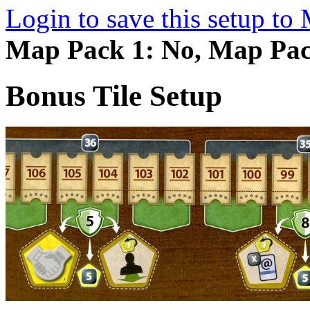
Login to save this setup t
Map Pack 1: No, Map Pac
Bonus Tile Setup