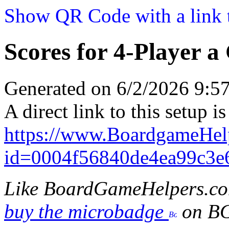
Show QR Code with a link t
Scores for 4-Player a
Generated on 6/2/2026 9:
A direct link to this setup is
https://www.BoardgameHel
id=0004f56840de4ea99c3e
Like BoardGameHelpers.c
buy the microbadge
on B