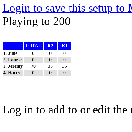
Login to save this setup t
Playing to 200
TOTAL
R2
R1
1. Julie
0
0
0
2. Laurie
0
0
0
3. Jeremy
70
35
35
4. Harry
0
0
0
Log in to add to or edit the