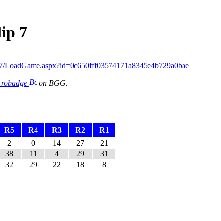
ip 7
ip7/LoadGame.aspx?id=0c650fff03574171a8345e4b729a0bae
icrobadge
on BGG.
R5
R4
R3
R2
R1
2
0
14
27
21
38
11
4
29
31
32
29
22
18
8