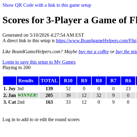
Show QR Code with a link to this game setup
Scores for 3-Player a Game of Fl
Generated on 5/10/2026 4:27:54 AM EST
A direct link to this setup is
https://www.BoardgameHelpers.com/Fl
Like BoardGameHelpers.com? Maybe
buy me a coffee
or
buy the m
Login to save this setup to My Games
Playing to 200
Results
TOTAL
R10
R9
R8
R7
R6
1. Joy
3rd
139
52
0
0
0
23
2. Jan
WINNER!
205
39
12
32
9
0
3. Cat
2nd
163
33
12
0
9
0
Log in to add to or edit the round scores