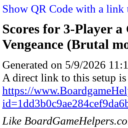
Show QR Code with a link t
Scores for 3-Player a
Vengeance (Brutal m
Generated on 5/9/2026 11
A direct link to this setup is
https://www.BoardgameHel
id=1dd3b0c9ae284cef9da6
Like BoardGameHelpers.c