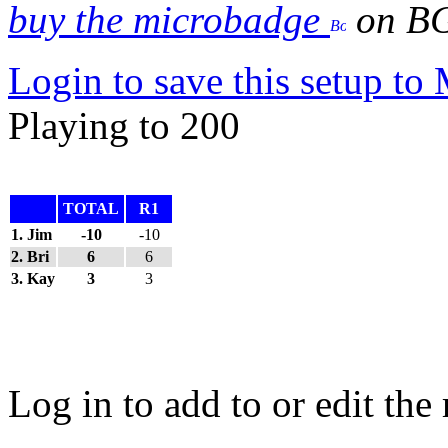
buy the microbadge
on B
Login to save this setup t
Playing to 200
TOTAL
R1
1. Jim
-10
-10
2. Bri
6
6
3. Kay
3
3
Log in to add to or edit the