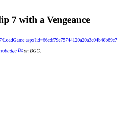
lip 7 with a Vengeance
ip7/LoadGame.aspx?id=66edf79e75744120a20a3c04b48b89e7
icrobadge
on BGG.