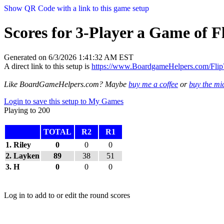
Show QR Code with a link to this game setup
Scores for 3-Player a Game of F
Generated on 6/3/2026 1:41:32 AM EST
A direct link to this setup is
https://www.BoardgameHelpers.com/Fl
Like BoardGameHelpers.com? Maybe
buy me a coffee
or
buy the m
Login to save this setup to My Games
Playing to 200
TOTAL
R2
R1
1. Riley
0
0
0
2. Layken
89
38
51
3. H
0
0
0
Log in to add to or edit the round scores