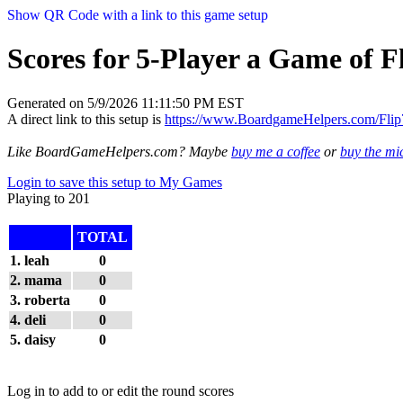
Show QR Code with a link to this game setup
Scores for 5-Player a Game of Fl
Generated on 5/9/2026 11:11:50 PM EST
A direct link to this setup is
https://www.BoardgameHelpers.com/Fl
Like BoardGameHelpers.com? Maybe
buy me a coffee
or
buy the m
Login to save this setup to My Games
Playing to 201
TOTAL
1. leah
0
2. mama
0
3. roberta
0
4. deli
0
5. daisy
0
Log in to add to or edit the round scores