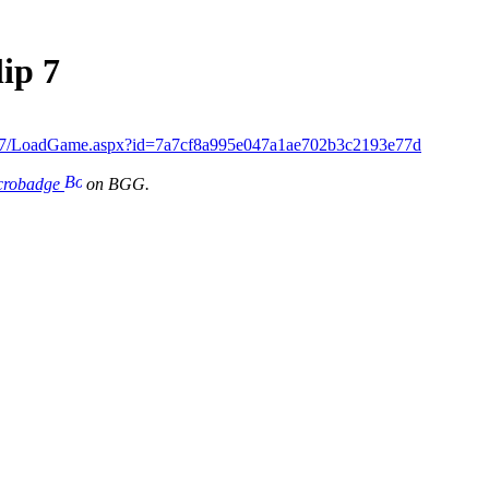
ip 7
ip7/LoadGame.aspx?id=7a7cf8a995e047a1ae702b3c2193e77d
icrobadge
on BGG.