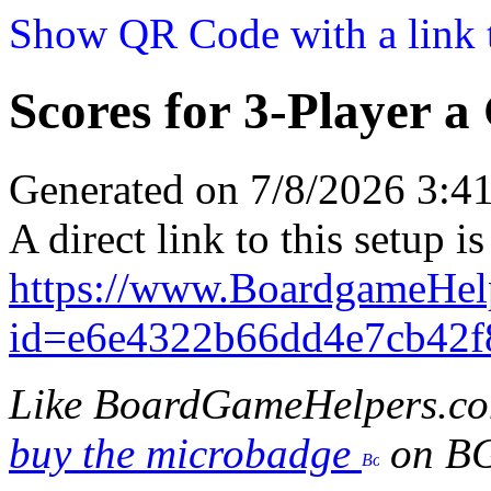
Show QR Code with a link t
Scores for 3-Player a
Generated on 7/8/2026 3:
A direct link to this setup is
https://www.BoardgameHel
id=e6e4322b66dd4e7cb42
Like BoardGameHelpers.c
buy the microbadge
on B