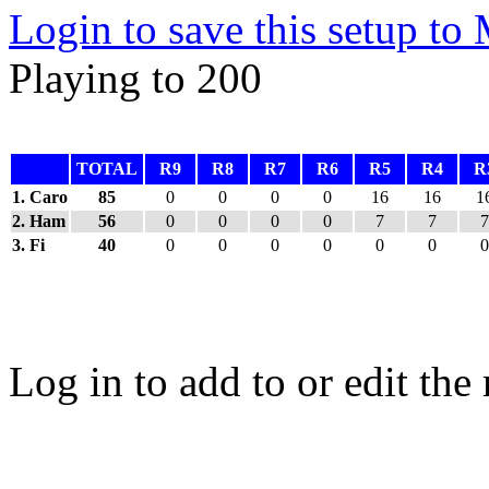
Login to save this setup t
Playing to 200
TOTAL
R9
R8
R7
R6
R5
R4
R
1. Caro
85
0
0
0
0
16
16
1
2. Ham
56
0
0
0
0
7
7
7
3. Fi
40
0
0
0
0
0
0
0
Log in to add to or edit the