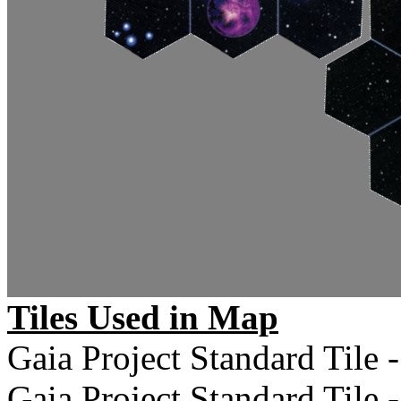
Tiles Used in Map
Gaia Project Standard Tile -
Gaia Project Standard Tile -