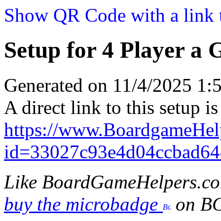
Show QR Code with a link t
Setup for 4 Player a 
Generated on 11/4/2025 1
A direct link to this setup is
https://www.BoardgameHel
id=33027c93e4d04ccbad64
Like BoardGameHelpers.c
buy the microbadge
on B