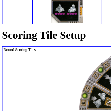
Scoring Tile Setup
Round Scoring Tiles