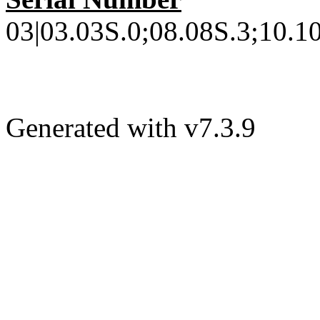
03|03.03S.0;08.08S.3;10.10
Generated with v7.3.9