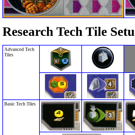
Research Tech Tile Set
Advanced Tech
Tiles
Basic Tech Tiles