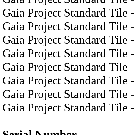
Gaia Project Standard Tile -
Gaia Project Standard Tile -
Gaia Project Standard Tile -
Gaia Project Standard Tile -
Gaia Project Standard Tile -
Gaia Project Standard Tile -
Gaia Project Standard Tile -
Gaia Project Standard Tile -
Serial Number