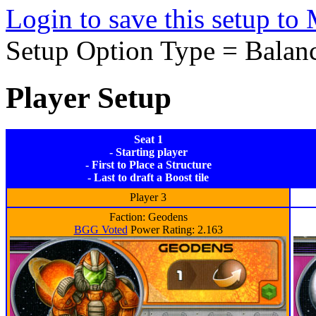
Login to save this setup t
Setup Option Type = Balan
Player Setup
Seat 1
- Starting player
- First to Place a Structure
- Last to draft a Boost tile
Player 3
Faction: Geodens
BGG Voted
Power Rating: 2.163