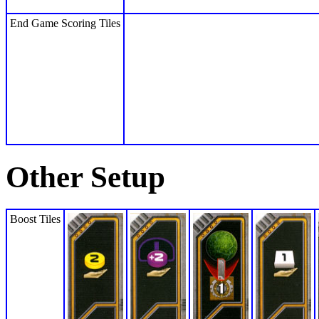
End Game Scoring Tiles
Other Setup
Boost Tiles