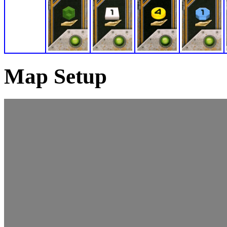
Map Setup