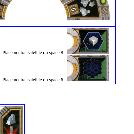
Place neutral satellite on space 8
Place neutral satellite on space 6