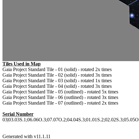
Tiles Used in Map
Gaia Project Standard Tile - 01 (solid) - rotated 2x times
Gaia Project Standard Tile - 02 (solid) - rotated 3x times
Gaia Project Standard Tile - 03 (solid) - rotated 1x times
Gaia Project Standard Tile - 04 (solid) - rotated 3x times
Gaia Project Standard Tile - 05 (outlined) - rotated 5x times
Gaia Project Standard Tile - 06 (outlined) - rotated 3x times
Gaia Project Standard Tile - 07 (outlined) - rotated 2x times
Serial Number
03|03.03S.1;06.06O.3;07.07O.2;04.04S.3;01.01S.2;02.02S.3;05.05O.5
Generated with v11.1.11