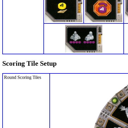
Scoring Tile Setup
Round Scoring Tiles