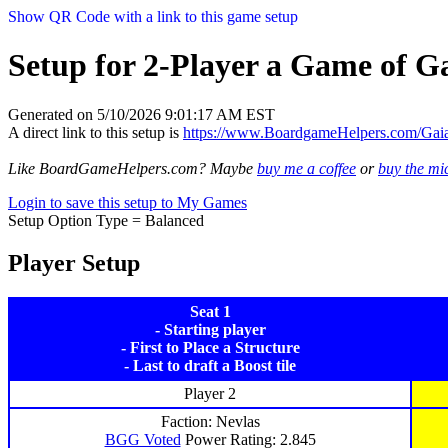
Show QR Code with a link to this game setup
Setup for 2-Player a Game of Ga
Generated on 5/10/2026 9:01:17 AM EST
A direct link to this setup is
https://www.BoardgameHelpers.com/Ga
Like BoardGameHelpers.com? Maybe
buy me a coffee
or
buy the m
Login to save this setup to My Games
Setup Option Type = Balanced
Player Setup
Seat 1
- Starting player
- First to Place a Structure
- Last to draft a Boost tile
Player 2
Faction: Nevlas
BGG Voted
Power Rating: 2.845