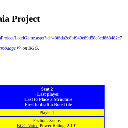
ia Project
iaProject/LoadGame.aspx?id=48f6da2e8bf940e89d58e8ed868482e7
icrobadge
on BGG.
Seat 2
- Last player
- Last to Place a Structure
- First to draft a Boost tile
Player 1
Faction: Xenos
BGG Voted
Power Rating: 2.191