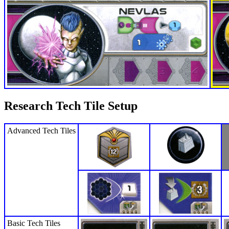
Research Tech Tile Setup
Advanced Tech Tiles
Basic Tech Tiles