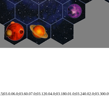
|03.0.06.0;03.60.07.0;03.120.04.0;03.180.01.0;03.240.02.0;03.300.0