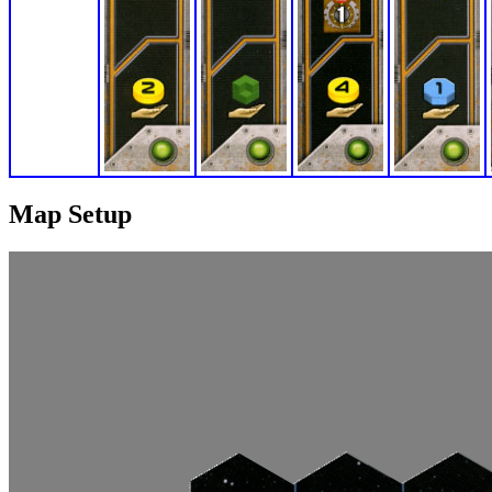
Map Setup