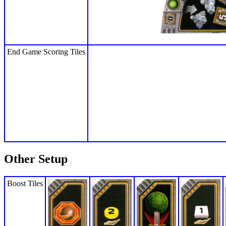
End Game Scoring Tiles
Other Setup
Boost Tiles