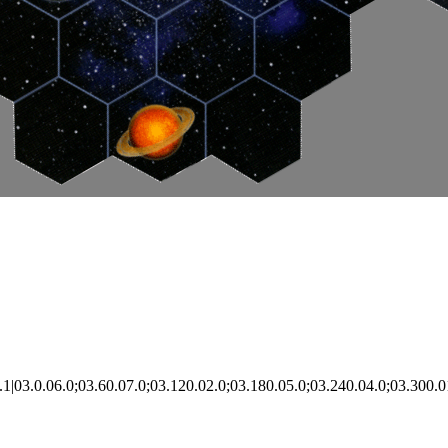
|03.0.06.0;03.60.07.0;03.120.02.0;03.180.05.0;03.240.04.0;03.300.0