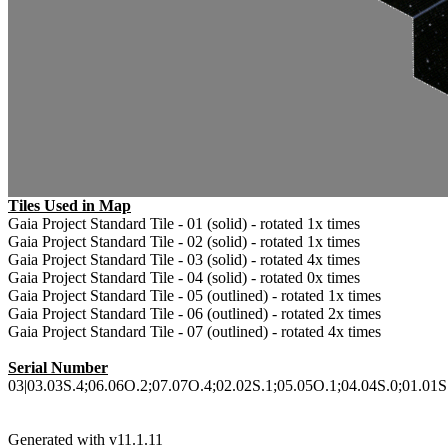
Tiles Used in Map
Gaia Project Standard Tile - 01 (solid) - rotated 1x times
Gaia Project Standard Tile - 02 (solid) - rotated 1x times
Gaia Project Standard Tile - 03 (solid) - rotated 4x times
Gaia Project Standard Tile - 04 (solid) - rotated 0x times
Gaia Project Standard Tile - 05 (outlined) - rotated 1x times
Gaia Project Standard Tile - 06 (outlined) - rotated 2x times
Gaia Project Standard Tile - 07 (outlined) - rotated 4x times
Serial Number
03|03.03S.4;06.06O.2;07.07O.4;02.02S.1;05.05O.1;04.04S.0;01.01S.1
Generated with v11.1.11