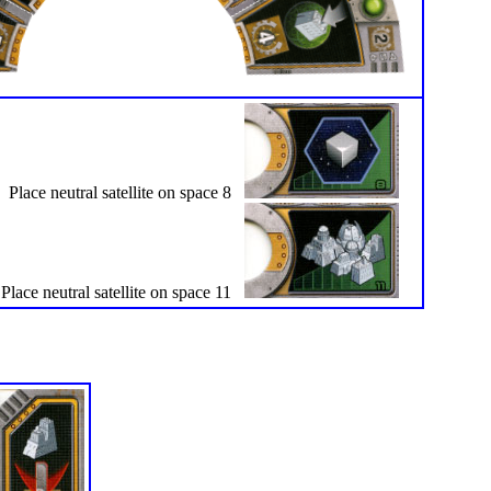
Place neutral satellite on space 8
Place neutral satellite on space 11