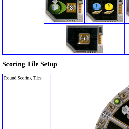
Scoring Tile Setup
Round Scoring Tiles