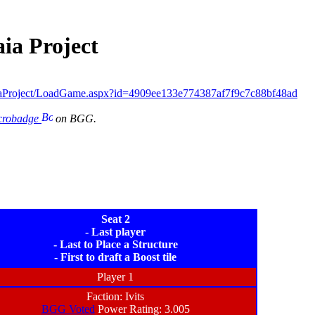
ia Project
aProject/LoadGame.aspx?id=4909ee133e774387af7f9c7c88bf48ad
icrobadge
on BGG.
Seat 2
- Last player
- Last to Place a Structure
- First to draft a Boost tile
Player 1
Faction: Ivits
BGG Voted
Power Rating: 3.005