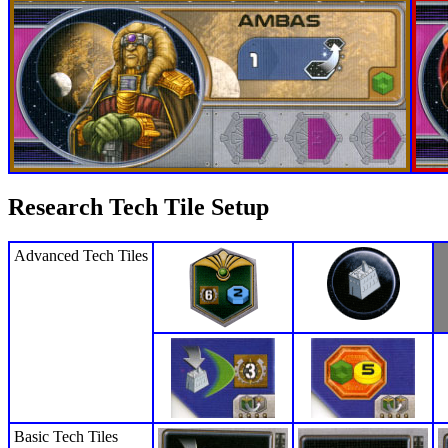
Research Tech Tile Setup
Advanced Tech Tiles
Basic Tech Tiles