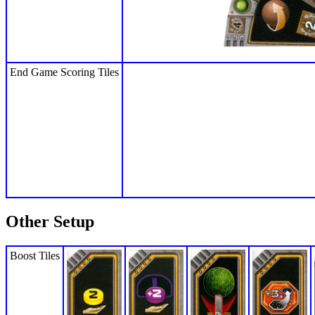
End Game Scoring Tiles
Other Setup
Boost Tiles