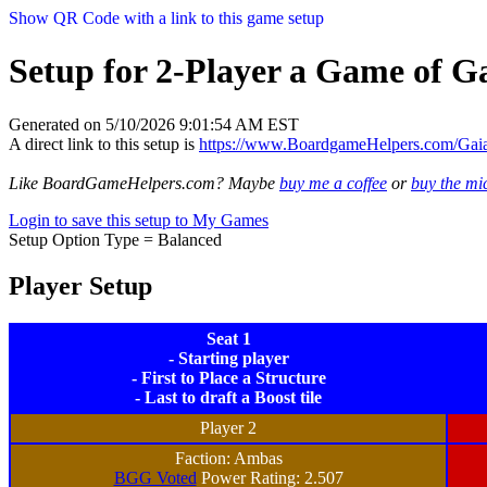
Show QR Code with a link to this game setup
Setup for 2-Player a Game of Ga
Generated on 5/10/2026 9:01:54 AM EST
A direct link to this setup is
https://www.BoardgameHelpers.com/Gai
Like BoardGameHelpers.com? Maybe
buy me a coffee
or
buy the m
Login to save this setup to My Games
Setup Option Type = Balanced
Player Setup
Seat 1
- Starting player
- First to Place a Structure
- Last to draft a Boost tile
Player 2
Faction: Ambas
BGG Voted
Power Rating: 2.507