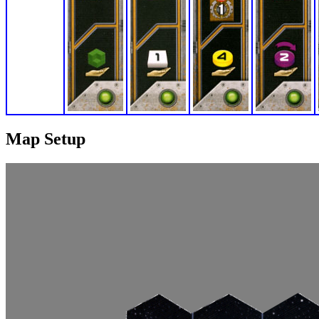
Map Setup