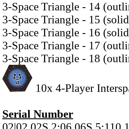
3-Space Triangle - 14 (outli
3-Space Triangle - 15 (solid
3-Space Triangle - 16 (solid
3-Space Triangle - 17 (outli
3-Space Triangle - 18 (outli
10x 4-Player Interspa
Serial Number
02|02.02S.2;06.06S.5;110.1