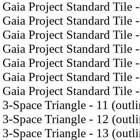
Gaia Project Standard Tile -
Gaia Project Standard Tile -
Gaia Project Standard Tile -
Gaia Project Standard Tile -
Gaia Project Standard Tile -
Gaia Project Standard Tile -
Gaia Project Standard Tile -
3-Space Triangle - 11 (outli
3-Space Triangle - 12 (outli
3-Space Triangle - 13 (outli