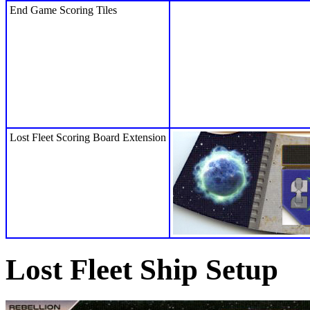
End Game Scoring Tiles
Lost Fleet Scoring Board Extension
Lost Fleet Ship Setup