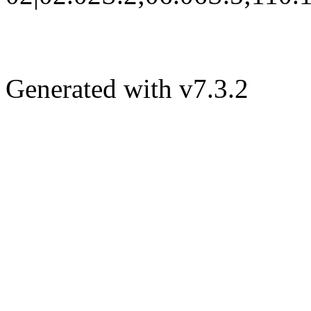
Generated with v7.3.2