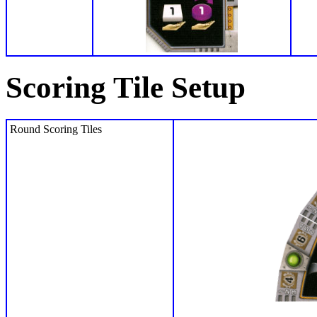
Scoring Tile Setup
Round Scoring Tiles