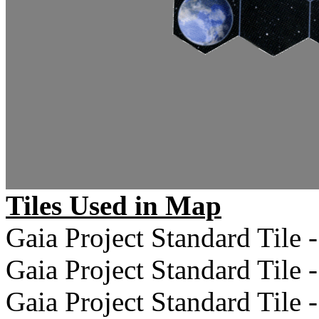
Tiles Used in Map
Gaia Project Standard Tile -
Gaia Project Standard Tile -
Gaia Project Standard Tile -