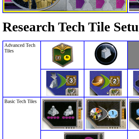
Research Tech Tile Set
Advanced Tech
Tiles
Basic Tech Tiles