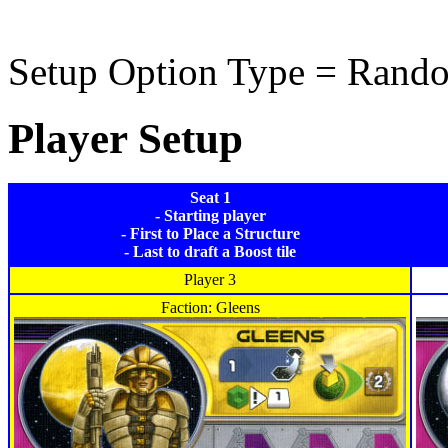
Setup Option Type = Rand
Player Setup
Seat 1
- Starting player
- First to Place a Structure
- Last to draft a Boost tile
Player 3
Faction: Gleens