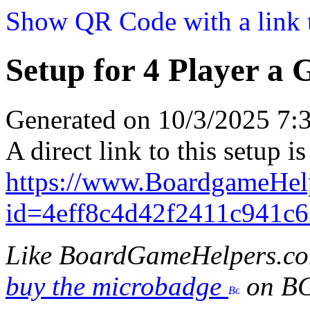
Show QR Code with a link t
Setup for 4 Player a 
Generated on 10/3/2025 7
A direct link to this setup is
https://www.BoardgameHel
id=4eff8c4d42f2411c941c
Like BoardGameHelpers.c
buy the microbadge
on B