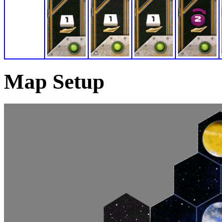
Map Setup