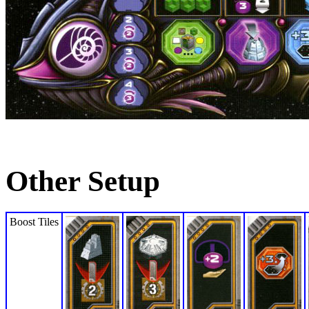
Other Setup
Boost Tiles