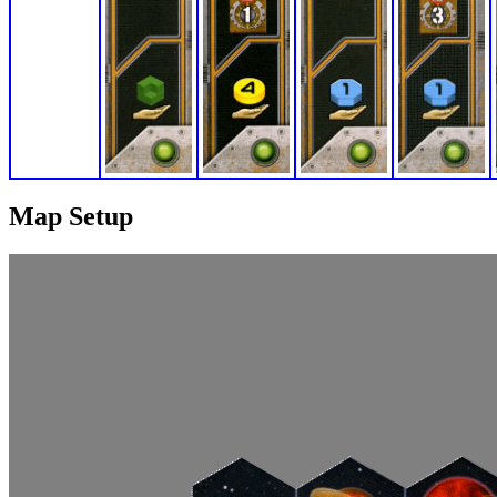
Map Setup