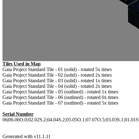
Tiles Used in Map
Gaia Project Standard Tile - 01 (solid) - rotated 5x times
Gaia Project Standard Tile - 02 (solid) - rotated 2x times
Gaia Project Standard Tile - 03 (solid) - rotated 1x times
Gaia Project Standard Tile - 04 (solid) - rotated 2x times
Gaia Project Standard Tile - 05 (outlined) - rotated 1x times
Gaia Project Standard Tile - 06 (outlined) - rotated 0x times
Gaia Project Standard Tile - 07 (outlined) - rotated 5x times
Serial Number
06|06.06O.0;02.02S.2;04.04S.2;05.05O.1;07.07O.5;03.03S.1;01.01S.5
Generated with v11.1.11