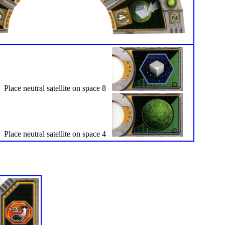
Place neutral satellite on space 8
Place neutral satellite on space 4