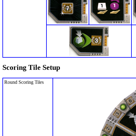
Scoring Tile Setup
Round Scoring Tiles