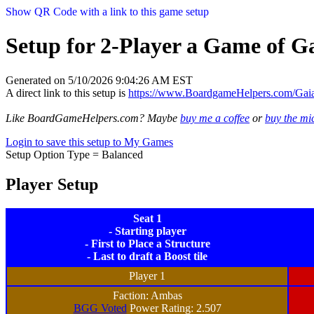
Show QR Code with a link to this game setup
Setup for 2-Player a Game of Ga
Generated on 5/10/2026 9:04:26 AM EST
A direct link to this setup is
https://www.BoardgameHelpers.com/Gai
Like BoardGameHelpers.com? Maybe
buy me a coffee
or
buy the m
Login to save this setup to My Games
Setup Option Type = Balanced
Player Setup
Seat 1
- Starting player
- First to Place a Structure
- Last to draft a Boost tile
Player 1
Faction: Ambas
BGG Voted
Power Rating: 2.507