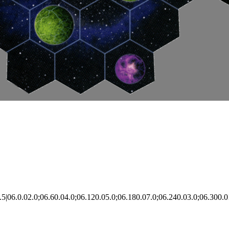
|06.0.02.0;06.60.04.0;06.120.05.0;06.180.07.0;06.240.03.0;06.300.0