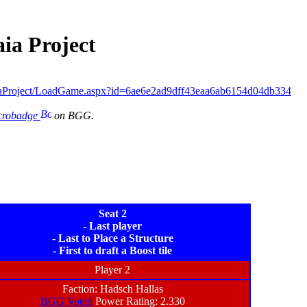
ia Project
aProject/LoadGame.aspx?id=6ae6e2ad9dff43eaa6ab6154d04db334
icrobadge
on BGG.
Seat 2
- Last player
- Last to Place a Structure
- First to draft a Boost tile
Player 2
Faction: Hadsch Hallas
BGG Voted
Power Rating: 2.330