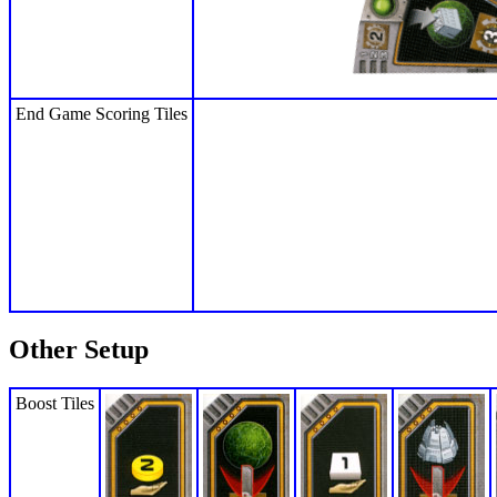
End Game Scoring Tiles
Other Setup
Boost Tiles