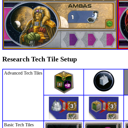
Research Tech Tile Setup
Advanced Tech Tiles
Basic Tech Tiles