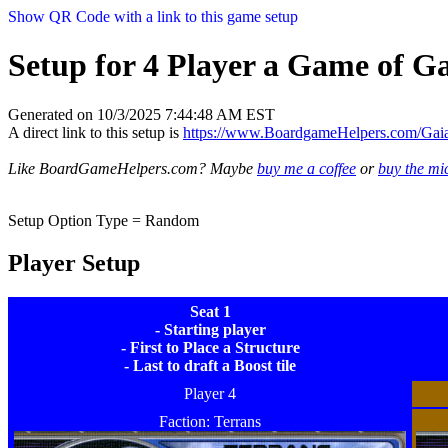
Show QR Code with a link to this game setup
Setup for 4 Player a Game of Ga
Generated on 10/3/2025 7:44:48 AM EST
A direct link to this setup is
https://www.BoardgameHelpers.com/Ga
Like BoardGameHelpers.com? Maybe
buy me a coffee
or
buy the m
Setup Option Type = Random
Player Setup
Seat 1
- Starting player
- First to Place a Structure
- Last to draft a Boost tile
Player 4
Faction: Terrans