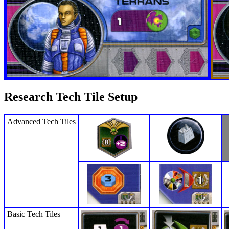
Research Tech Tile Setup
Advanced Tech Tiles
Basic Tech Tiles