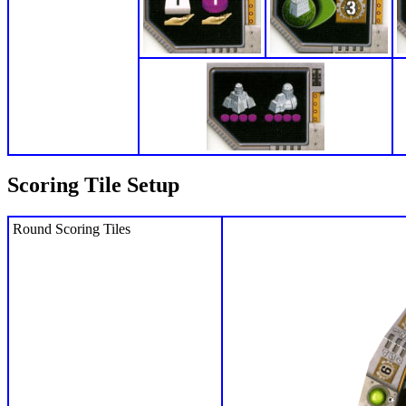
Scoring Tile Setup
Round Scoring Tiles