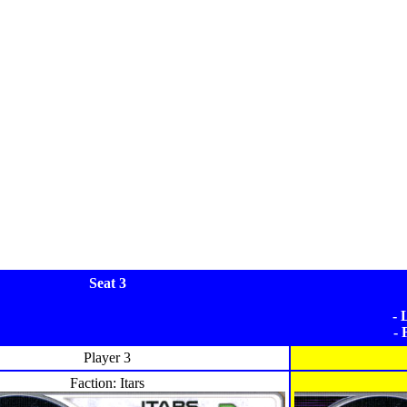
Seat 3
- 
- 
Player 3
Faction: Itars