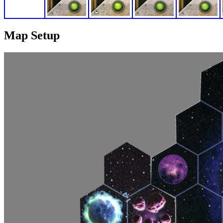
Map Setup