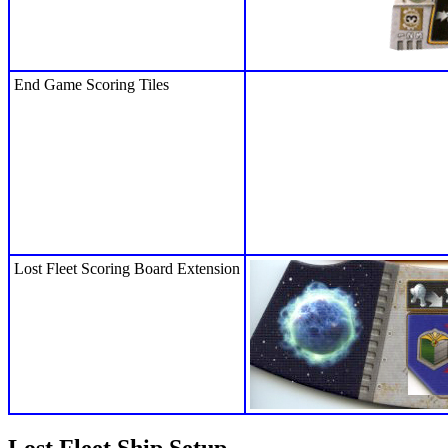
End Game Scoring Tiles
Lost Fleet Scoring Board Extension