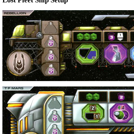
Lost Fleet Ship Setup