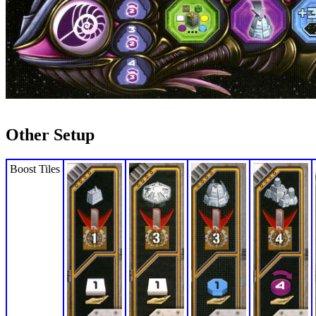
Other Setup
Boost Tiles