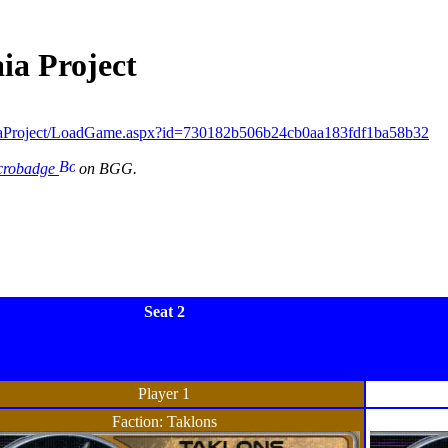
ia Project
iaProject/LoadGame.aspx?id=730182b506b24cb0aa183fdf1ba58b32
icrobadge
on BGG.
Seat 2
Player 1
Faction: Taklons