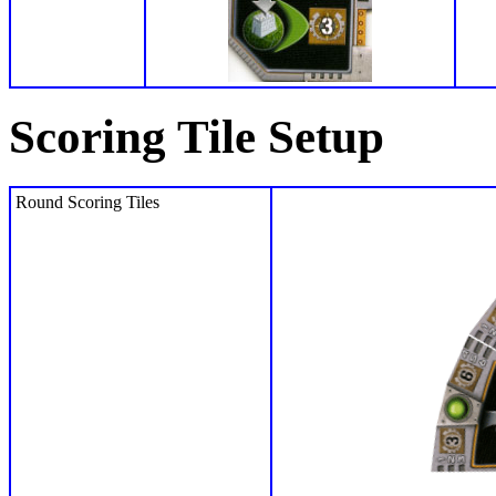
Scoring Tile Setup
Round Scoring Tiles