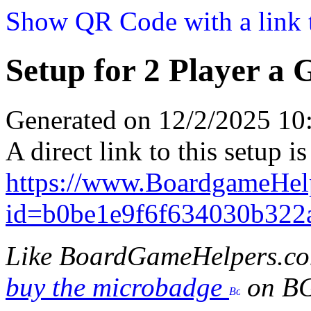
Show QR Code with a link t
Setup for 2 Player a 
Generated on 12/2/2025 1
A direct link to this setup is
https://www.BoardgameHel
id=b0be1e9f6f634030b322
Like BoardGameHelpers.c
buy the microbadge
on B