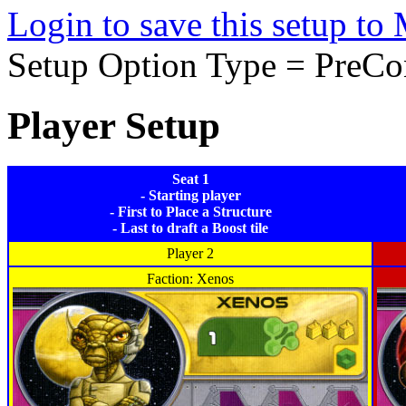
Login to save this setup t
Setup Option Type = PreCo
Player Setup
Seat 1
- Starting player
- First to Place a Structure
- Last to draft a Boost tile
Player 2
Faction: Xenos