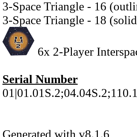
3-Space Triangle - 16 (outli
3-Space Triangle - 18 (solid
6x 2-Player Interspac
Serial Number
01|01.01S.2;04.04S.2;110.1
Generated with v8.1.6