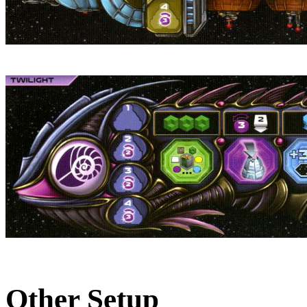
Other Setup