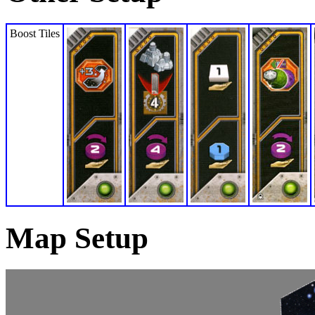
Boost Tiles
Map Setup