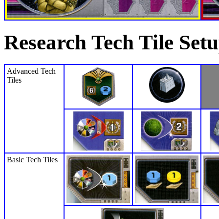
Research Tech Tile Set
Advanced Tech
Tiles
Basic Tech Tiles