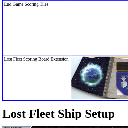
End Game Scoring Tiles
Lost Fleet Scoring Board Extension
Lost Fleet Ship Setup