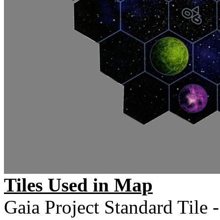
Tiles Used in Map
Gaia Project Standard Tile -