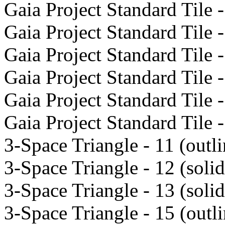
Gaia Project Standard Tile -
Gaia Project Standard Tile -
Gaia Project Standard Tile -
Gaia Project Standard Tile -
Gaia Project Standard Tile -
Gaia Project Standard Tile -
3-Space Triangle - 11 (outli
3-Space Triangle - 12 (solid
3-Space Triangle - 13 (solid
3-Space Triangle - 15 (outli