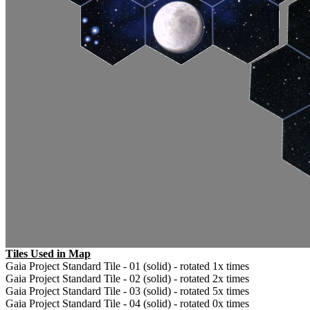
Tiles Used in Map
Gaia Project Standard Tile - 01 (solid) - rotated 1x times
Gaia Project Standard Tile - 02 (solid) - rotated 2x times
Gaia Project Standard Tile - 03 (solid) - rotated 5x times
Gaia Project Standard Tile - 04 (solid) - rotated 0x times