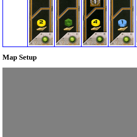
Map Setup