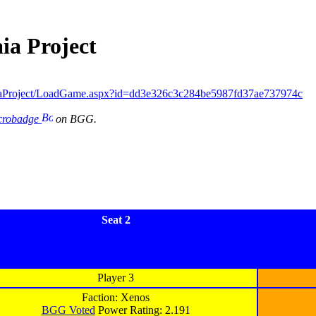
ia Project
iaProject/LoadGame.aspx?id=dd3e326c3c284be5987fd37ae737974c
icrobadge
on BGG.
Seat 2
Player 3
Faction: Xenos
BGG Voted
Power Rating: 2.191