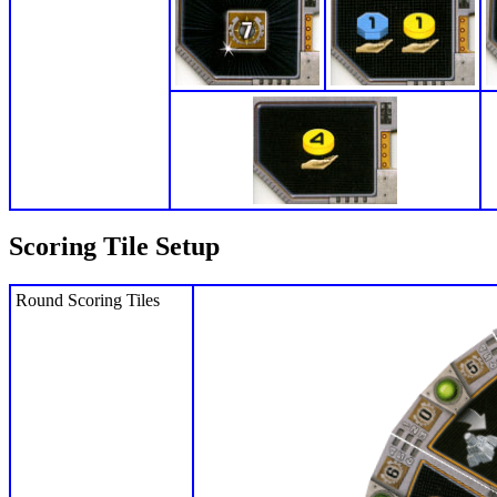
Scoring Tile Setup
Round Scoring Tiles