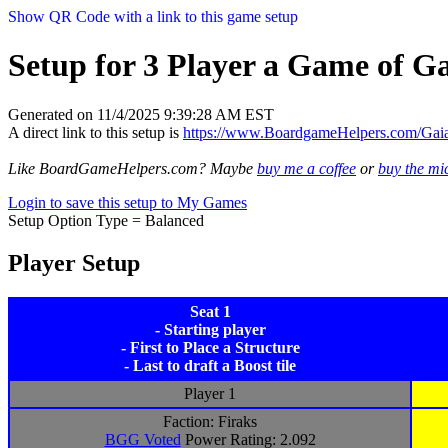
Show QR Code with a link to this game setup
Setup for 3 Player a Game of Ga
Generated on 11/4/2025 9:39:28 AM EST
A direct link to this setup is
https://www.BoardgameHelpers.com/Ga
Like BoardGameHelpers.com? Maybe
buy me a coffee
or
buy the m
Login to save this setup to My Games
Setup Option Type = Balanced
Player Setup
Seat 1
- Starting player
- First to Place a Structure
- Last to draft a Boost tile
Player 1
Faction: Firaks
BGG Voted
Power Rating: 2.092