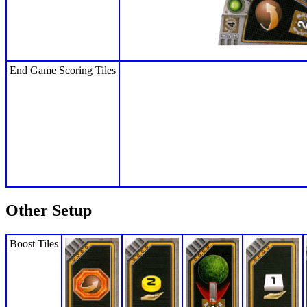
End Game Scoring Tiles
Other Setup
Boost Tiles