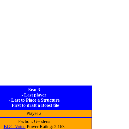
Seat 3
- Last player
- Last to Place a Structure
- First to draft a Boost tile
Player 2
Faction: Geodens
BGG Voted
Power Rating: 2.163