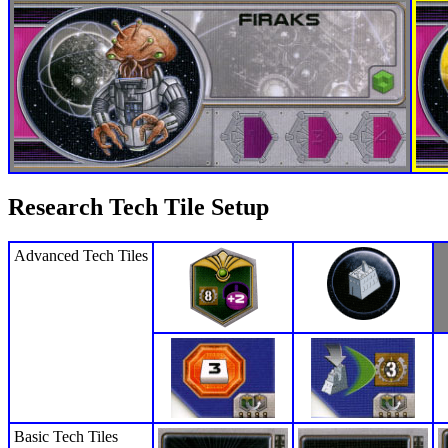
Research Tech Tile Setup
Advanced Tech Tiles
Basic Tech Tiles