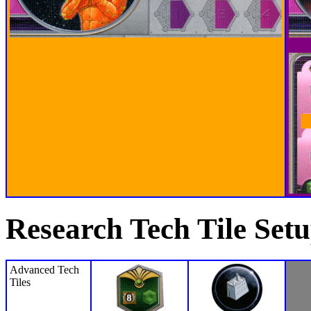
Research Tech Tile Set
Advanced Tech
Tiles