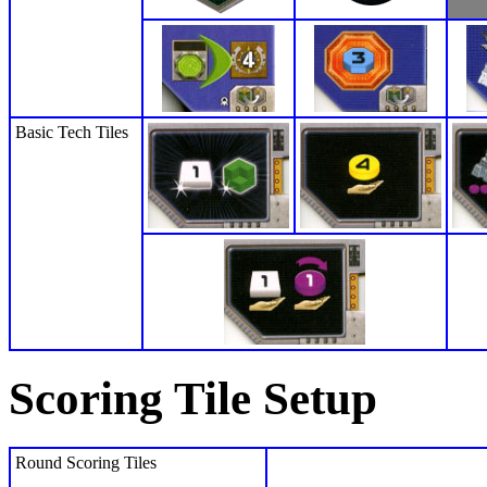
Basic Tech Tiles
Scoring Tile Setup
Round Scoring Tiles