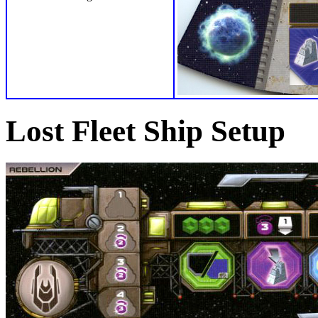
Lost Fleet Ship Setup