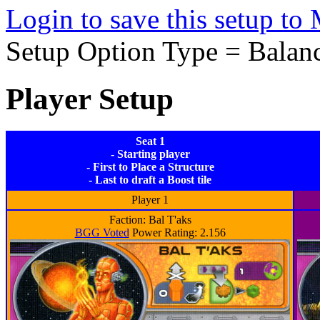
Login to save this setup t
Setup Option Type = Balan
Player Setup
Seat 1
- Starting player
- First to Place a Structure
- Last to draft a Boost tile
Player 1
Faction: Bal T'aks
BGG Voted
Power Rating: 2.156