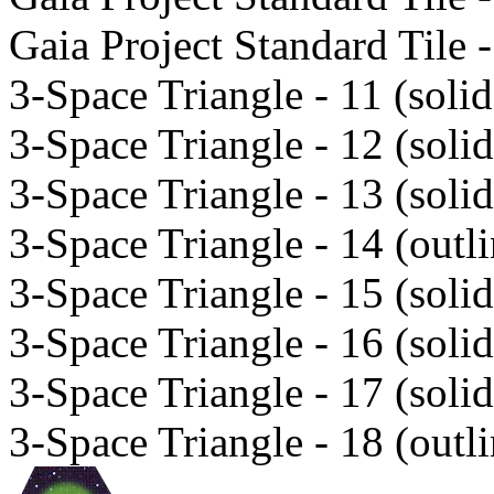
Gaia Project Standard Tile -
3-Space Triangle - 11 (solid
3-Space Triangle - 12 (solid
3-Space Triangle - 13 (solid
3-Space Triangle - 14 (outli
3-Space Triangle - 15 (solid
3-Space Triangle - 16 (solid
3-Space Triangle - 17 (solid
3-Space Triangle - 18 (outli