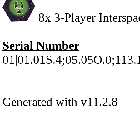
8x 3-Player Interspac
Serial Number
01|01.01S.4;05.05O.0;113.1
Generated with v11.2.8