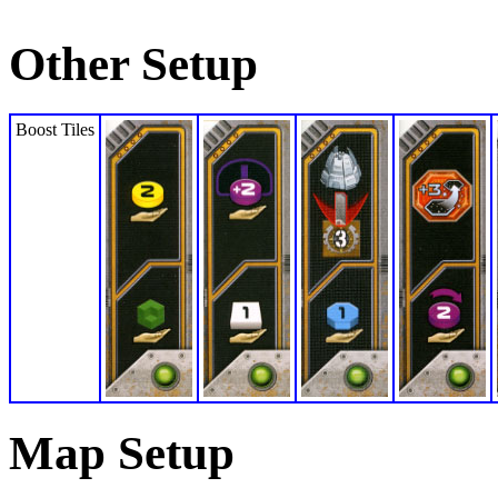
Other Setup
Boost Tiles
Map Setup