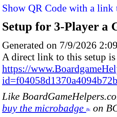
Show QR Code with a link t
Setup for 3-Player a
Generated on 7/9/2026 2:
A direct link to this setup is
https://www.BoardgameHel
id=f04058d1370a4094b72
Like BoardGameHelpers.c
buy the microbadge
on B