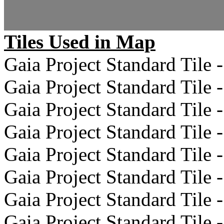
Tiles Used in Map
Gaia Project Standard Tile -
Gaia Project Standard Tile -
Gaia Project Standard Tile -
Gaia Project Standard Tile -
Gaia Project Standard Tile -
Gaia Project Standard Tile -
Gaia Project Standard Tile -
Gaia Project Standard Tile -