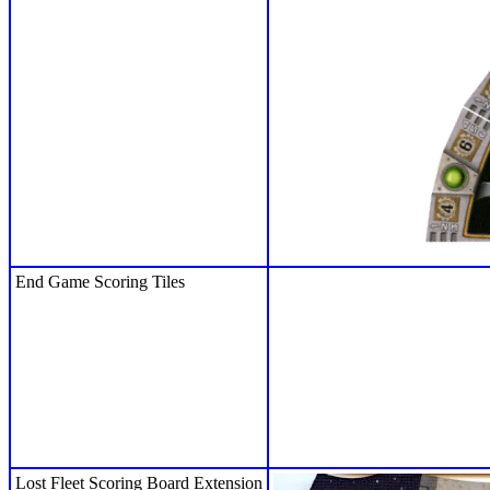
End Game Scoring Tiles
Lost Fleet Scoring Board Extension