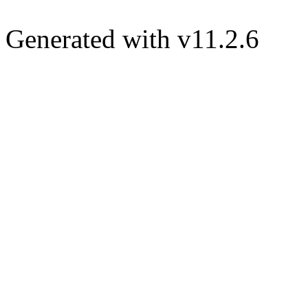
Generated with v11.2.6