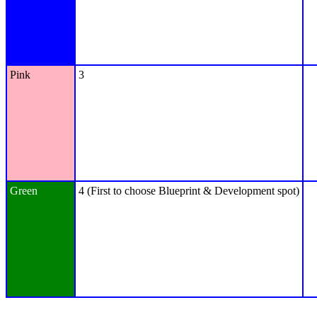
Pink
3
Green
4 (First to choose Blueprint & Development spot)