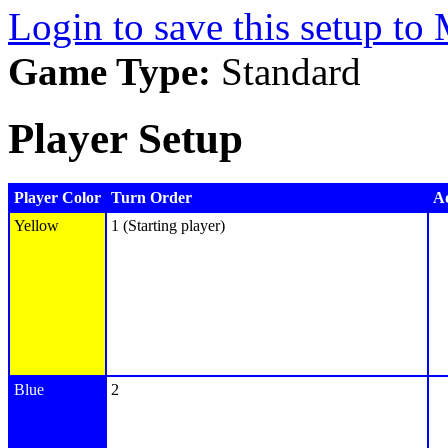
Login to save this setup t
Game Type:
Standard
Player Setup
Player Color
Turn Order
Ad
Yellow
1 (Starting player)
Blue
2