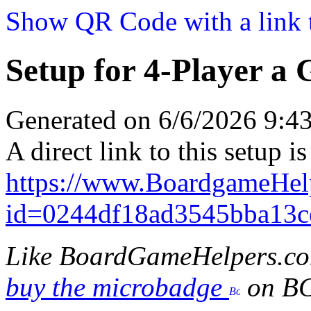
Show QR Code with a link t
Setup for 4-Player a 
Generated on 6/6/2026 9:
A direct link to this setup is
https://www.BoardgameHel
id=0244df18ad3545bba13c
Like BoardGameHelpers.c
buy the microbadge
on B