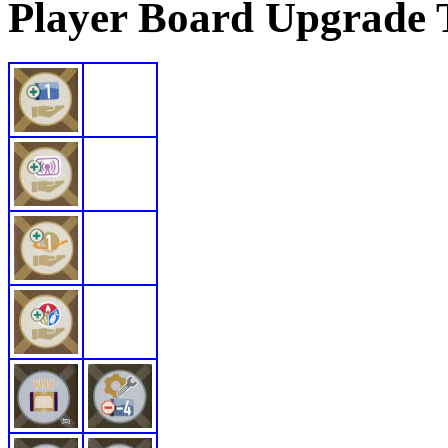
Player Board Upgrade 