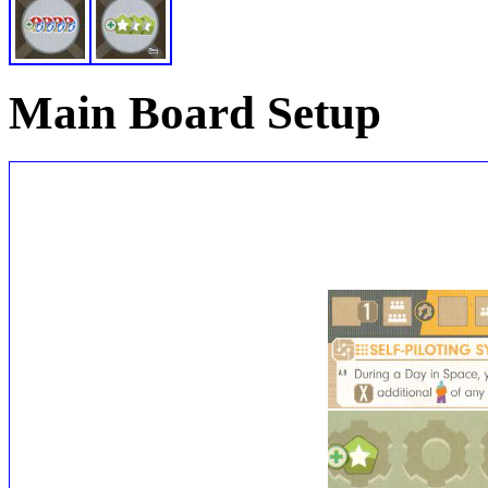
Main Board Setup