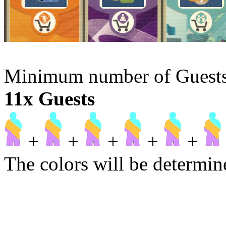
Minimum number of Guests t
11x Guests
+
+
+
+
+
The colors will be determine