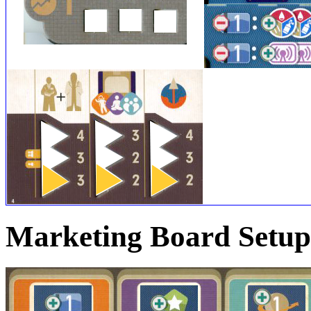
Marketing Board Setup