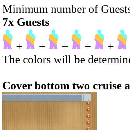
Minimum number of Guests t
7x Guests
+
+
+
+
+
The colors will be determine
Cover bottom two cruise a