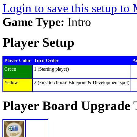
Login to save this setup t
Game Type:
Intro
Player Setup
Player Color
Turn Order
Ad
Green
1 (Starting player)
Yellow
2 (First to choose Blueprint & Development spot)
Player Board Upgrade 