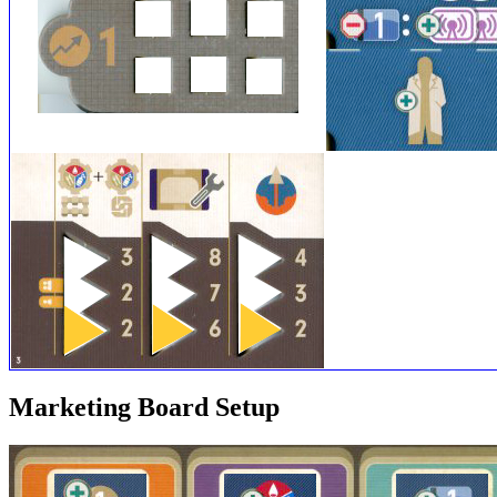
Marketing Board Setup