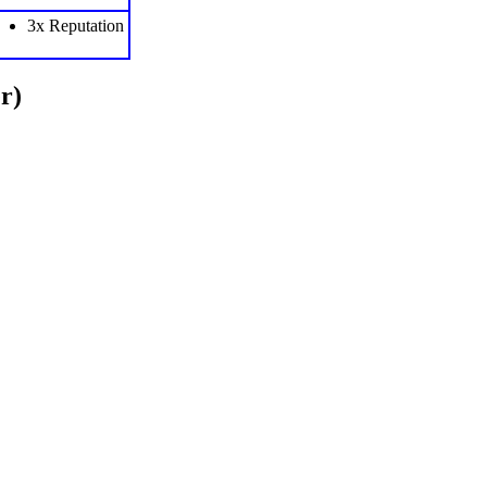
3x Reputation
r)