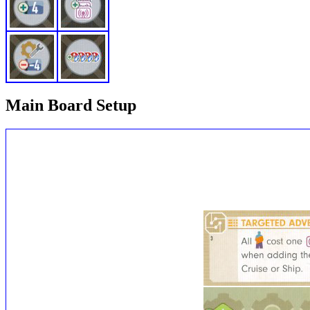
Main Board Setup