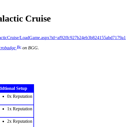
lactic Cruise
acticCruise/LoadGame.aspx?id=af92ffc927b24eb3b824155abd7179a1
icrobadge
on BGG.
dtional Setup
0x Reputation
1x Reputation
2x Reputation