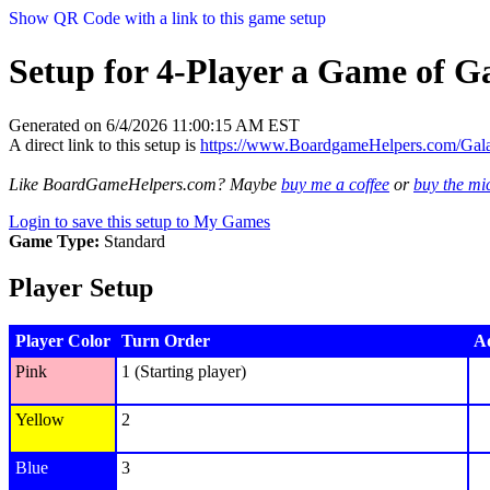
Show QR Code with a link to this game setup
Setup for 4-Player a Game of Ga
Generated on 6/4/2026 11:00:15 AM EST
A direct link to this setup is
https://www.BoardgameHelpers.com/Gal
Like BoardGameHelpers.com? Maybe
buy me a coffee
or
buy the m
Login to save this setup to My Games
Game Type:
Standard
Player Setup
Player Color
Turn Order
Ad
Pink
1 (Starting player)
Yellow
2
Blue
3