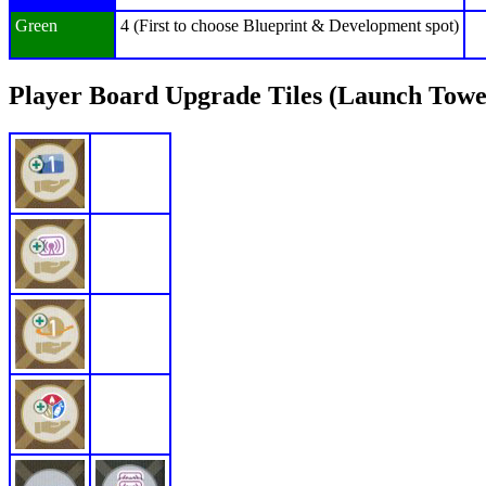
Green
4 (First to choose Blueprint & Development spot)
Player Board Upgrade Tiles (Launch Towe