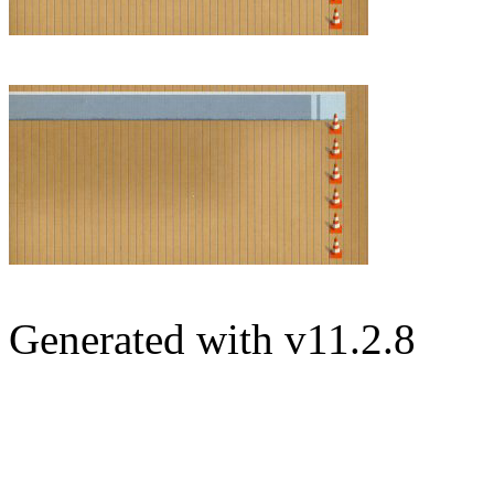
Generated with v11.2.8