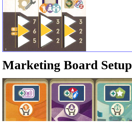
Marketing Board Setup