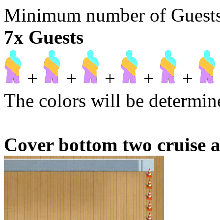
Minimum number of Guests t
7x Guests
+
+
+
+
+
The colors will be determine
Cover bottom two cruise a