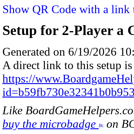
Show QR Code with a link t
Setup for 2-Player a 
Generated on 6/19/2026 1
A direct link to this setup is
https://www.BoardgameHel
id=b59fb730e32341b0b95
Like BoardGameHelpers.c
buy the microbadge
on B