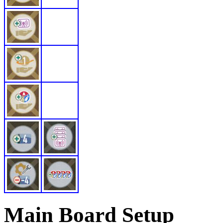
Main Board Setup