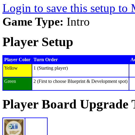
Login to save this setup t
Game Type:
Intro
Player Setup
Player Color
Turn Order
Ad
Yellow
1 (Starting player)
Green
2 (First to choose Blueprint & Development spot)
Player Board Upgrade 