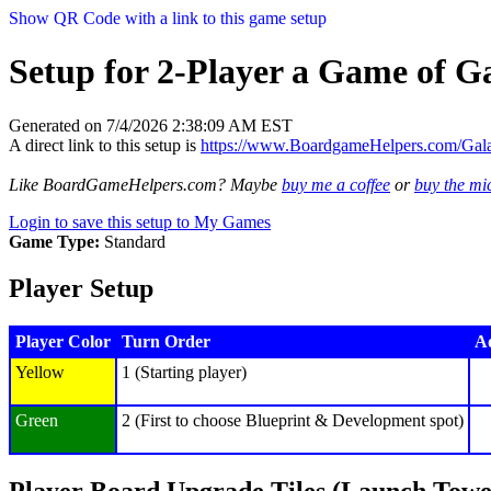
Show QR Code with a link to this game setup
Setup for 2-Player a Game of Ga
Generated on 7/4/2026 2:38:09 AM EST
A direct link to this setup is
https://www.BoardgameHelpers.com/Gal
Like BoardGameHelpers.com? Maybe
buy me a coffee
or
buy the m
Login to save this setup to My Games
Game Type:
Standard
Player Setup
Player Color
Turn Order
Ad
Yellow
1 (Starting player)
Green
2 (First to choose Blueprint & Development spot)
Player Board Upgrade Tiles (Launch Towe