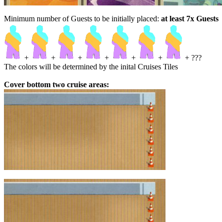
Minimum number of Guests to be initially placed:
at least 7x Guests
+
+
+
+
+
+
+ ???
The colors will be determined by the inital Cruises Tiles
Cover bottom two cruise areas: