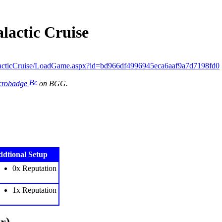
lactic Cruise
acticCruise/LoadGame.aspx?id=bd966df4996945eca6aaf9a7d7198fd0
icrobadge
on BGG.
dtional Setup
0x Reputation
1x Reputation
r)