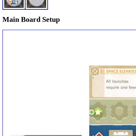
Main Board Setup