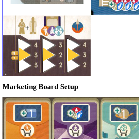
Marketing Board Setup