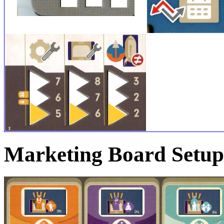
Marketing Board Setup