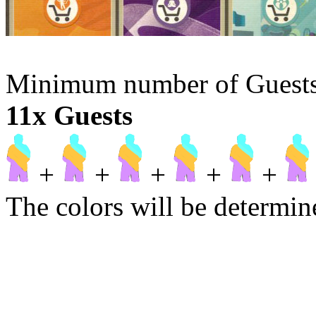
Minimum number of Guests t
11x Guests
+
+
+
+
+
The colors will be determine