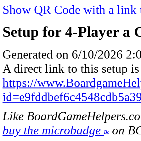
Show QR Code with a link t
Setup for 4-Player a 
Generated on 6/10/2026 2
A direct link to this setup is
https://www.BoardgameHel
id=e9fddbef6c4548cdb5a3
Like BoardGameHelpers.c
buy the microbadge
on B