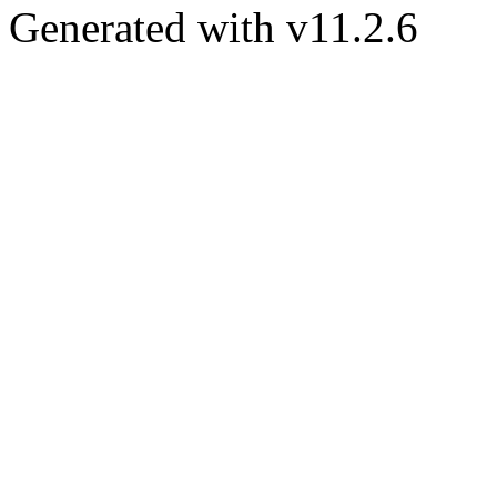
Generated with v11.2.6