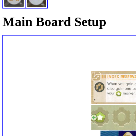
Main Board Setup