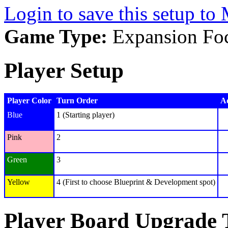
Login to save this setup t
Game Type:
Expansion Fo
Player Setup
Player Color
Turn Order
Ad
Blue
1 (Starting player)
Pink
2
Green
3
Yellow
4 (First to choose Blueprint & Development spot)
Player Board Upgrade 