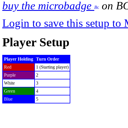
buy the microbadge
on B
Login to save this setup t
Player Setup
Player Holding
Turn Order
Red
1 (Starting player)
Purple
2
White
3
Green
4
Blue
5