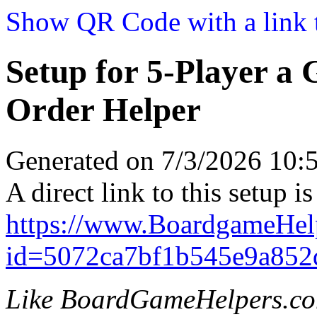
Show QR Code with a link t
Setup for 5-Player a
Order Helper
Generated on 7/3/2026 10
A direct link to this setup is
https://www.BoardgameHel
id=5072ca7bf1b545e9a852
Like BoardGameHelpers.c