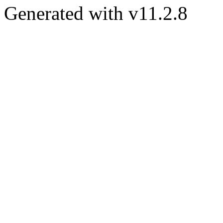
Generated with v11.2.8