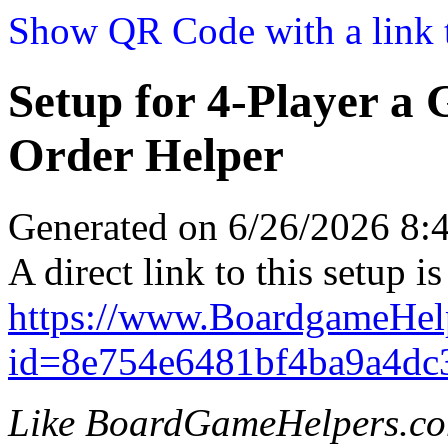
Show QR Code with a link t
Setup for 4-Player a
Order Helper
Generated on 6/26/2026 8
A direct link to this setup is
https://www.BoardgameHel
id=8e754e6481bf4ba9a4dc
Like BoardGameHelpers.c