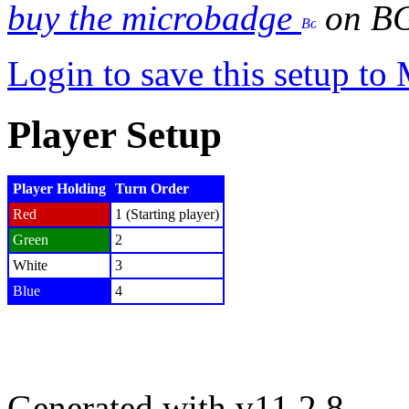
buy the microbadge
on B
Login to save this setup t
Player Setup
Player Holding
Turn Order
Red
1 (Starting player)
Green
2
White
3
Blue
4
Generated with v11.2.8