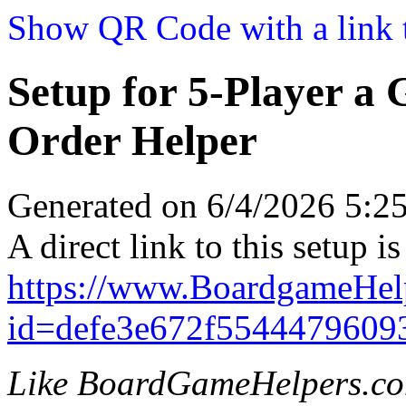
Show QR Code with a link t
Setup for 5-Player a
Order Helper
Generated on 6/4/2026 5:
A direct link to this setup is
https://www.BoardgameHel
id=defe3e672f5544479609
Like BoardGameHelpers.c