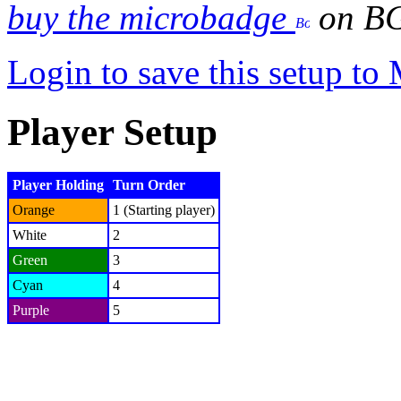
buy the microbadge
on B
Login to save this setup t
Player Setup
Player Holding
Turn Order
Orange
1 (Starting player)
White
2
Green
3
Cyan
4
Purple
5