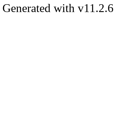
Generated with v11.2.6