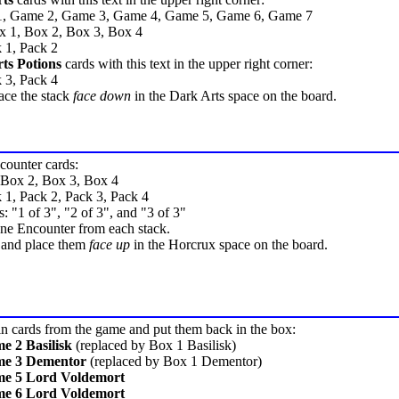
1, Game 2, Game 3, Game 4, Game 5, Game 6, Game 7
x 1, Box 2, Box 3, Box 4
 1, Pack 2
ts Potions
cards with this text in the upper right corner:
 3, Pack 4
ace the stack
face down
in the Dark Arts space on the board.
ncounter cards:
 Box 2, Box 3, Box 4
 1, Pack 2, Pack 3, Pack 4
s: "1 of 3", "2 of 3", and "3 of 3"
e Encounter from each stack.
r and place them
face up
in the Horcrux space on the board.
n cards from the game and put them back in the box:
 2 Basilisk
(replaced by Box 1 Basilisk)
e 3 Dementor
(replaced by Box 1 Dementor)
e 5 Lord Voldemort
e 6 Lord Voldemort