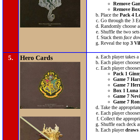
Remove Gam
Remove Box
Place the
Pack 4 L
Go through the 3 Enc
Randomly choose add
Shuffle the two sets
Stack them
face do
Reveal the top
3 Vi
5.
Hero Cards
Each player takes a
Each player choose
Each player chooses
Pack 1 Ginn
Game 7 Harr
Game 7 Her
Box 1 Luna
Game 7 Nevi
Game 7 Ron
Take the appropriat
Each player chooses
Collect the appropr
Shuffle each deck a
Each player
draws 