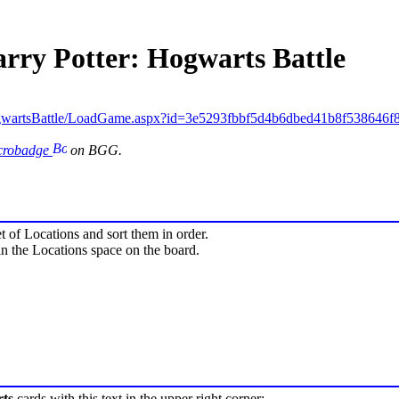
arry Potter: Hogwarts Battle
gwartsBattle/LoadGame.aspx?id=3e5293fbbf5d4b6dbed41b8f538646f
icrobadge
on BGG.
 of Locations and sort them in order.
n the Locations space on the board.
ts
cards with this text in the upper right corner: