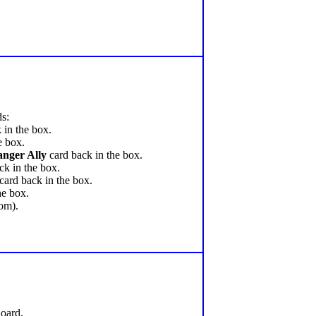
ds:
 in the box.
e box.
nger Ally
card back in the box.
ck in the box.
card back in the box.
he box.
tom).
Board.