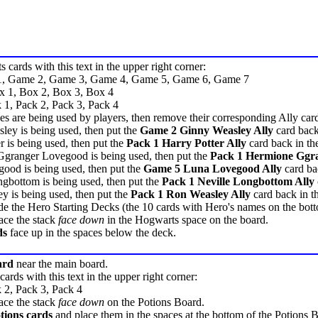
 cards with this text in the upper right corner:
1, Game 2, Game 3, Game 4, Game 5, Game 6, Game 7
x 1, Box 2, Box 3, Box 4
 1, Pack 2, Pack 3, Pack 4
oes are being used by players, then remove their corresponding Ally car
ley is being used, then put the
Game 2 Ginny Weasley Ally
card back
r is being used, then put the
Pack 1 Harry Potter Ally
card back in th
Ggranger Lovegood is being used, then put the
Pack 1 Hermione Ggra
ood is being used, then put the
Game 5 Luna Lovegood Ally
card ba
ngbottom is being used, then put the
Pack 1 Neville Longbottom Ally
y is being used, then put the
Pack 1 Ron Weasley Ally
card back in t
ude the Hero Starting Decks (the 10 cards with Hero's names on the bot
ace the stack
face down
in the Hogwarts space on the board.
ds
face up in the spaces below the deck.
ard
near the main board.
cards with this text in the upper right corner:
 2, Pack 3, Pack 4
ace the stack
face down
on the Potions Board.
tions cards
and place them in the spaces at the bottom of the Potions 