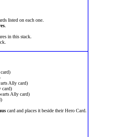
rds listed on each one.
res
.
es in this stack.
ack.
card)
)
rts Ally card)
 card)
arts Ally card)
d)
nus
card and places it beside their Hero Card.