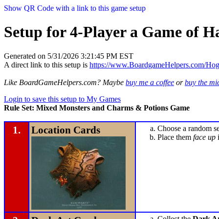
Show QR Code with a link to this game setup
Setup for 4-Player a Game of H
Generated on 5/31/2026 3:21:45 PM EST
A direct link to this setup is
https://www.BoardgameHelpers.com/Ho
Like BoardGameHelpers.com? Maybe
buy me a coffee
or
buy the m
Login to save this setup to My Games
Rule Set: Mixed Monsters and Charms & Potions Game
1.
Location Cards
Choose a random set
Place them
face up
i
Collect the
Dark Ar