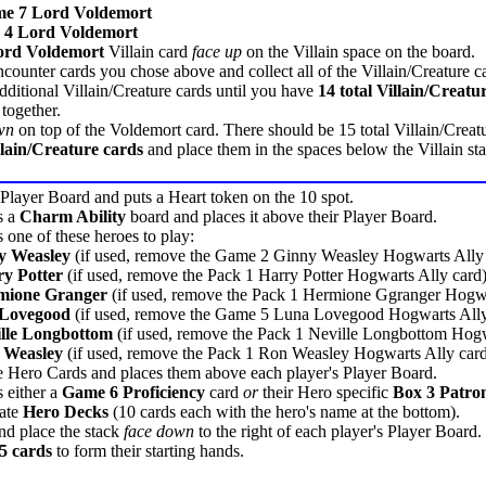
e 7 Lord Voldemort
 4 Lord Voldemort
ord Voldemort
Villain card
face up
on the Villain space on the board.
ounter cards you chose above and collect all of the Villain/Creature ca
itional Villain/Creature cards until you have
14 total Villain/Creatu
 together.
wn
on top of the Voldemort card. There should be 15 total Villain/Creatur
llain/Creature cards
and place them in the spaces below the Villain st
 Player Board and puts a Heart token on the 10 spot.
s a
Charm Ability
board and places it above their Player Board.
 one of these heroes to play:
y Weasley
(if used, remove the Game 2 Ginny Weasley Hogwarts Ally 
y Potter
(if used, remove the Pack 1 Harry Potter Hogwarts Ally card
mione Granger
(if used, remove the Pack 1 Hermione Ggranger Hogwa
 Lovegood
(if used, remove the Game 5 Luna Lovegood Hogwarts Ally
lle Longbottom
(if used, remove the Pack 1 Neville Longbottom Hogw
 Weasley
(if used, remove the Pack 1 Ron Weasley Hogwarts Ally car
e Hero Cards and places them above each player's Player Board.
 either a
Game 6 Proficiency
card
or
their Hero specific
Box 3 Patro
iate
Hero Decks
(10 cards each with the hero's name at the bottom).
nd place the stack
face down
to the right of each player's Player Board.
5 cards
to form their starting hands.