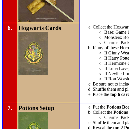
6.
Hogwarts Cards
Collect the Hogwarts
Base: Game 
Monsters: Bo
Charms: Pack
If any of these Her
If Ginny Weas
If Harry Potte
If Hermione 
If Luna Loveg
If Neville Lo
If Ron Weasle
Be sure not to incl
Shuffle them and pl
Place the
top 6 car
7.
Potions Setup
Put the
Potions Bo
Collect the
Potions
Charms: Pack
Shuffle them and pl
Reveal the
top 2 Po