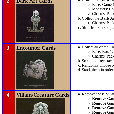
2.
Dark Art Cards
Base: Game 
Monsters: Bo
Charms: Pack
Collect the
Dark Ar
Charms: Pack
Shuffle them and pl
3.
Encounter Cards
Collect all of the E
Base: Box 1,
Charms: Pack
Sort into three stack
Randomly choose on
Stack them in orde
4.
Villain/Creature Cards
Remove these Villai
Remove Game
Remove Gam
Remove Gam
Remove Gam