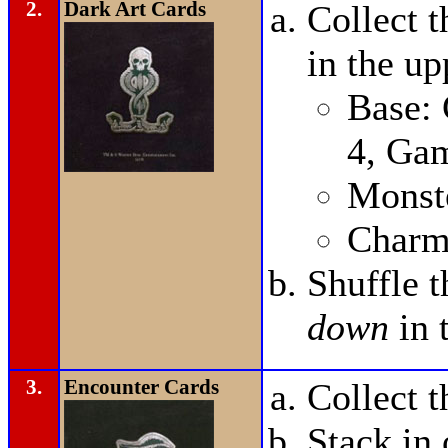
2.
Dark Art Cards
Collect 
in the up
Base:
4, Ga
Monste
Charm
Shuffle 
down
in 
3.
Encounter Cards
Collect 
Stack in 