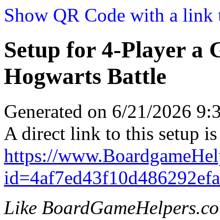
Show QR Code with a link t
Setup for 4-Player a
Hogwarts Battle
Generated on 6/21/2026 9
A direct link to this setup is
https://www.BoardgameHel
id=4af7ed43f10d486292ef
Like BoardGameHelpers.c