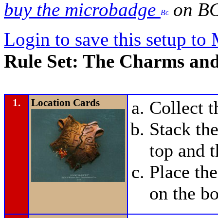
buy the microbadge
on B
Login to save this setup t
Rule Set: The Charms and
1.
Location Cards
Collect 
Stack the
top and t
Place t
on the bo