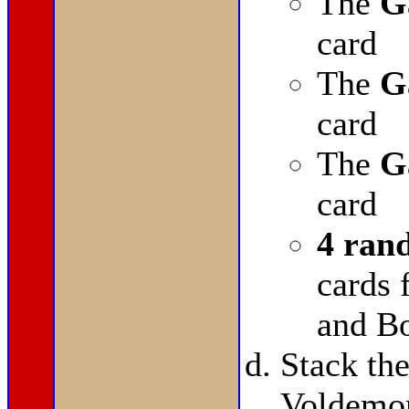
The
G
card
The
G
card
The
G
card
4 ran
cards
and Bo
Stack t
Voldemor