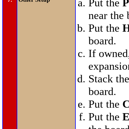
Put the
P
near the 
Put the
H
board.
If owned
expansio
Stack th
board.
Put the
C
Put the
E