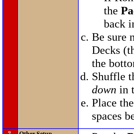
the
Pa
back i
Be sure n
Decks (t
the bott
Shuffle 
down
in 
Place th
spaces b
7.
Other Setup