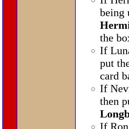
being 
Hermi
the bo
If Lun
put th
card b
If Nev
then p
Longb
If Ron