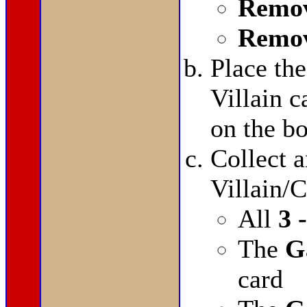
Remov
Remov
Place th
Villain 
on the bo
Collect a
Villain/C
All
3 
The
G
card