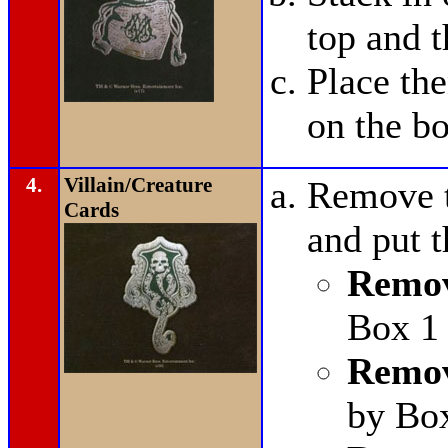
top and t
Place t
on the bo
4.
Villain/Creature
Remove t
Cards
and put 
Remov
Box 1 
Remov
by Bo