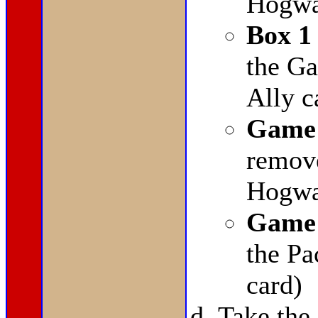
Hogwar
Box 1
the G
Ally c
Game 
remov
Hogwar
Game 
the Pa
card)
Take the