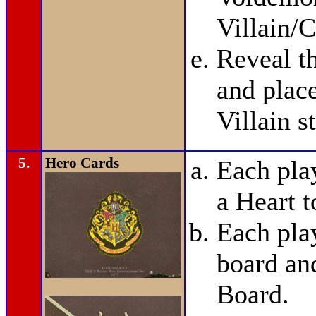
Villain/C
Reveal t
and plac
Villain s
5.
Hero Cards
Each pla
a Heart t
Each pla
board and
Board.