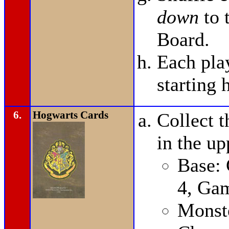
down
to 
Board.
Each pla
starting 
6.
Hogwarts Cards
Collect t
in the up
Base:
4, Ga
Monste