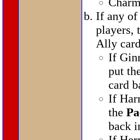
Charm
If any of
players,
Ally card
If Gin
put th
card b
If Har
the
Pa
back i
If He