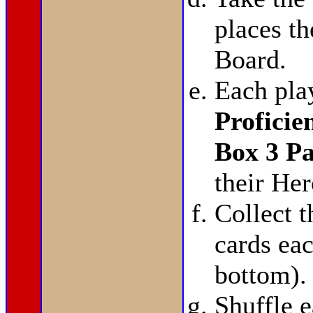
places t
Board.
Each pla
Proficie
Box 3 P
their He
Collect 
cards eac
bottom).
Shuffle 