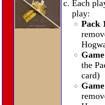
Each pla
play:
Pack 
remov
Hogwar
Game 
the Pa
card)
Game 
remov