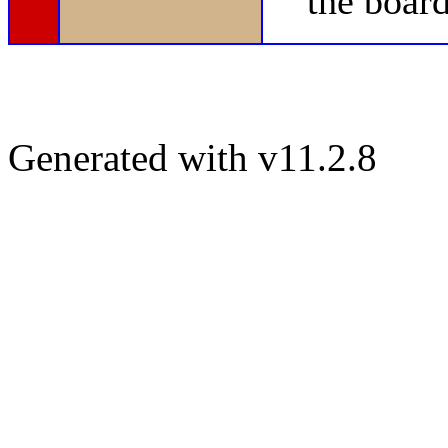
the board
Generated with v11.2.8