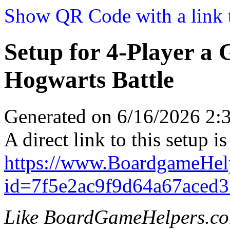
Show QR Code with a link t
Setup for 4-Player a
Hogwarts Battle
Generated on 6/16/2026 2
A direct link to this setup is
https://www.BoardgameHel
id=7f5e2ac9f9d64a67aced3
Like BoardGameHelpers.c