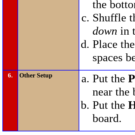
the bott
Shuffle 
down
in 
Place th
spaces b
6.
Other Setup
Put the
P
near the 
Put the
H
board.