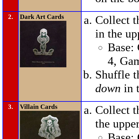
2.
Dark Art Cards
Collect 
in the up
Base:
4, Ga
Shuffle 
down
in 
3.
Villain Cards
Collect t
the upper
Base: