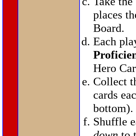
Take the
places t
Board.
Each pla
Proficie
Hero Car
Collect 
cards eac
bottom).
Shuffle 
down
to 