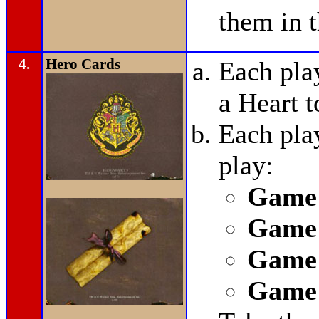
them in t
4.
Hero Cards
Each pla
a Heart t
Each pla
play:
Game 
Game 
Game 
Game 