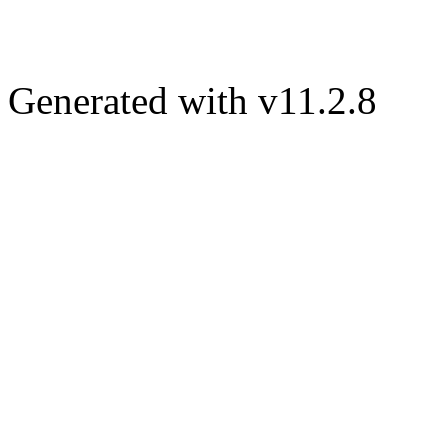
Generated with v11.2.8