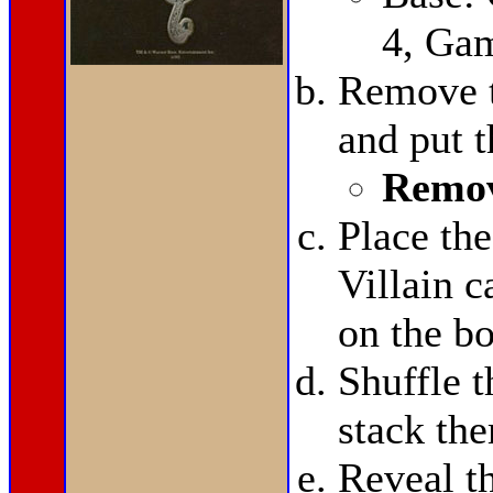
4, Ga
Remove t
and put 
Remov
Place th
Villain 
on the bo
Shuffle t
stack th
Reveal t