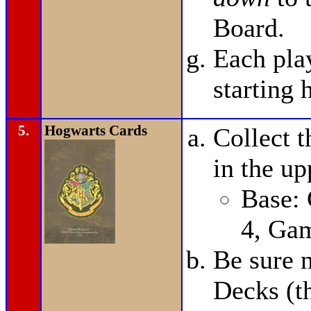
Board.
Each pla
starting 
5.
Hogwarts Cards
Collect t
in the up
Base:
4, Ga
Be sure n
Decks (t