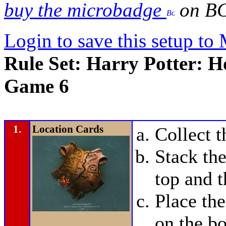
buy the microbadge
on B
Login to save this setup t
Rule Set: Harry Potter: H
Game 6
1.
Location Cards
Collect 
Stack the
top and t
Place t
on the bo