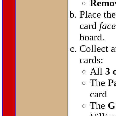
Remov
Place th
card
face
board.
Collect a
cards:
All
3 
The
P
card
The
G