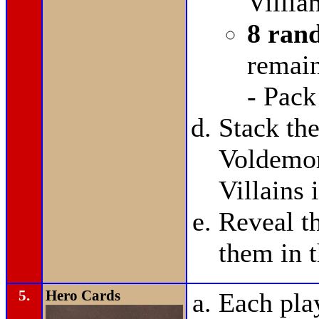
Villia
8 ran
remai
- Pack
Stack t
Voldemor
Villains 
Reveal t
them in t
5.
Hero Cards
Each pla