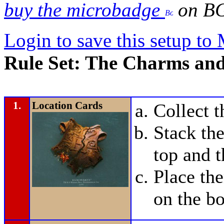
buy the microbadge
on B
Login to save this setup t
Rule Set: The Charms and
1.
Location Cards
Collect 
Stack the
top and t
Place t
on the bo