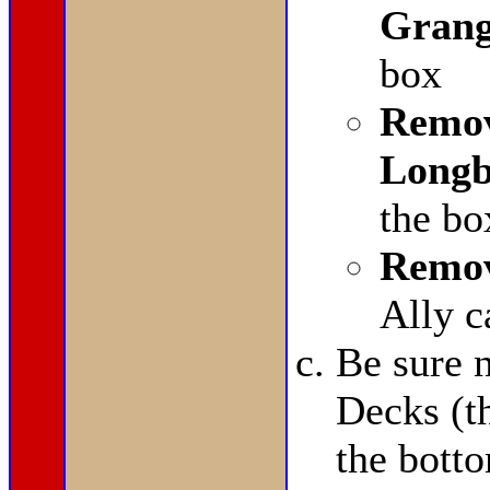
Grang
box
Remov
Longb
the bo
Remov
Ally c
Be sure n
Decks (t
the bott