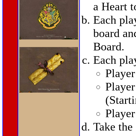
a Heart t
Each pla
board and
Board.
Each pla
Player
Playe
(Start
Playe
Take the