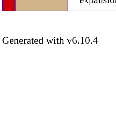
Generated with v6.10.4