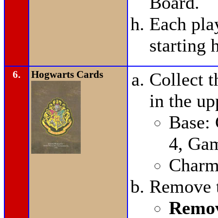
Board.
Each pla
starting 
6.
Hogwarts Cards
Collect t
in the up
Base:
4, Ga
Charms
Remove t
Remov