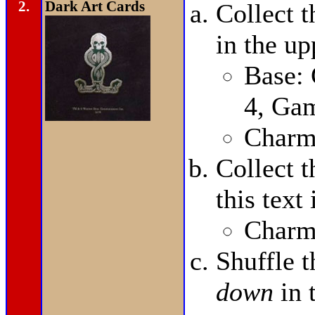
2.
Dark Art Cards
Collect 
in the up
Base:
4, Ga
Charms
Collect 
this text
Charms
Shuffle 
down
in 