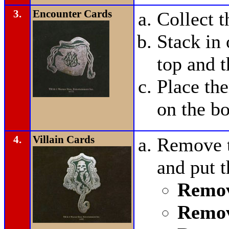
3.
Encounter Cards
Collect 
Stack in 
top and t
Place t
on the bo
4.
Villain Cards
Remove t
and put 
Remov
Remov