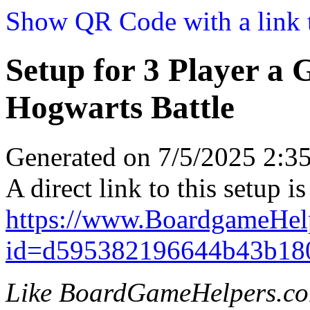
Show QR Code with a link t
Setup for 3 Player a
Hogwarts Battle
Generated on 7/5/2025 2:
A direct link to this setup is
https://www.BoardgameHel
id=d595382196644b43b18
Like BoardGameHelpers.c