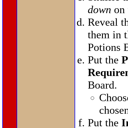
down
on 
Reveal t
them in t
Potions 
Put the
P
Require
Board.
Choo
chosen
Put the
I