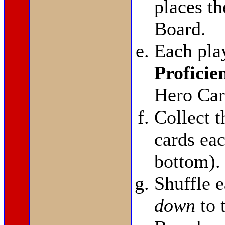
places t
Board.
Each pla
Proficie
Hero Car
Collect 
cards eac
bottom).
Shuffle 
down
to 