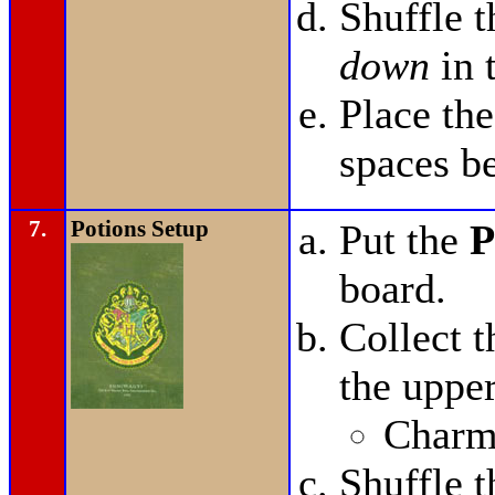
Shuffle 
down
in 
Place th
spaces b
7.
Potions Setup
Put the
P
board.
Collect 
the upper
Charms
Shuffle 