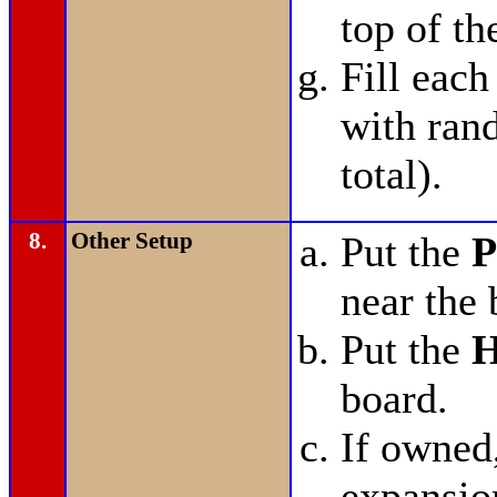
top of th
Fill each
with ran
total).
8.
Other Setup
Put the
P
near the 
Put the
H
board.
If owned
expansio