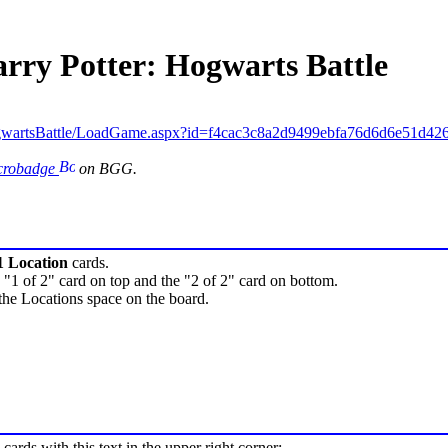
arry Potter: Hogwarts Battle
gwartsBattle/LoadGame.aspx?id=f4cac3c8a2d9499ebfa76d6d6e51d42
icrobadge
on BGG.
1 Location
cards.
 "1 of 2" card on top and the "2 of 2" card on bottom.
the Locations space on the board.
cards with this text in the upper right corner: