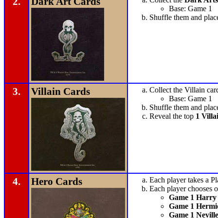
2.
Dark Art Cards
Base: Game 1
Shuffle them and plac
3.
Villain Cards
Collect the Villain car
Base: Game 1
Shuffle them and plac
Reveal the top
1 Villa
4.
Hero Cards
Each player takes a Pl
Each player chooses on
Game 1 Harry 
Game 1 Hermi
Game 1 Nevill