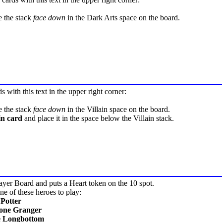
e the stack
face down
in the Dark Arts space on the board.
ds with this text in the upper right corner:
e the stack
face down
in the Villain space on the board.
in card
and place it in the space below the Villain stack.
ayer Board and puts a Heart token on the 10 spot.
e of these heroes to play:
Potter
one Granger
e Longbottom