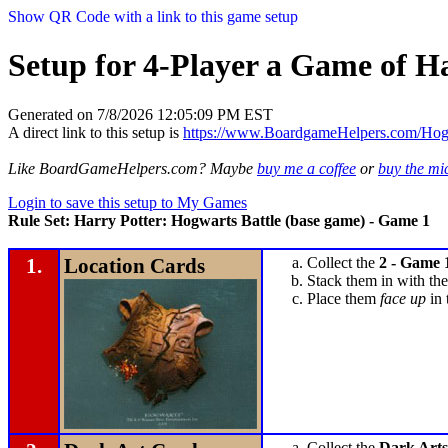
Show QR Code with a link to this game setup
Setup for 4-Player a Game of H
Generated on 7/8/2026 12:05:09 PM EST
A direct link to this setup is
https://www.BoardgameHelpers.com/Ho
Like BoardGameHelpers.com? Maybe
buy me a coffee
or
buy the m
Login to save this setup to My Games
Rule Set: Harry Potter: Hogwarts Battle (base game) - Game 1
1.
Location Cards
Collect the
2 - Game 
Stack them in with the
Place them
face up
in 
Collect the
Dark Arts