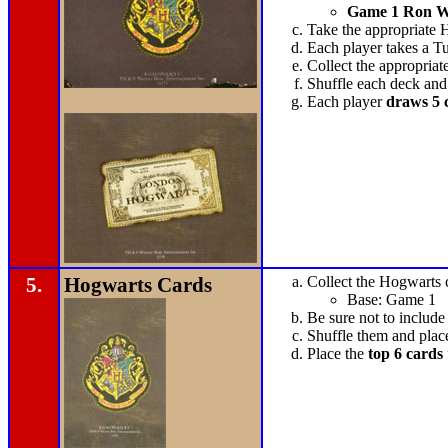
Game 1 Ron W
Take the appropriate 
Each player takes a Tu
Collect the appropriat
Shuffle each deck and
Each player
draws 5 
5.
Hogwarts Cards
Collect the Hogwarts ca
Base: Game 1
Be sure not to include
Shuffle them and plac
Place the
top 6 cards