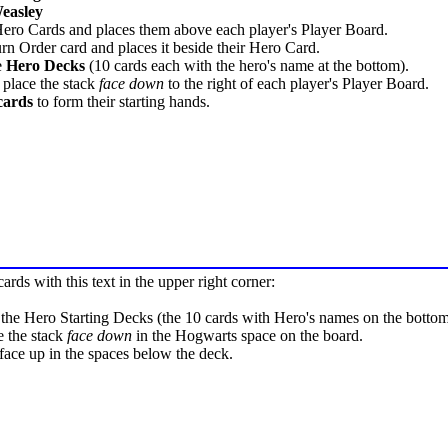
easley
Hero Cards and places them above each player's Player Board.
rn Order card and places it beside their Hero Card.
e
Hero Decks
(10 cards each with the hero's name at the bottom).
 place the stack
face down
to the right of each player's Player Board.
cards
to form their starting hands.
rds with this text in the upper right corner:
 the Hero Starting Decks (the 10 cards with Hero's names on the bottom
e the stack
face down
in the Hogwarts space on the board.
face up in the spaces below the deck.