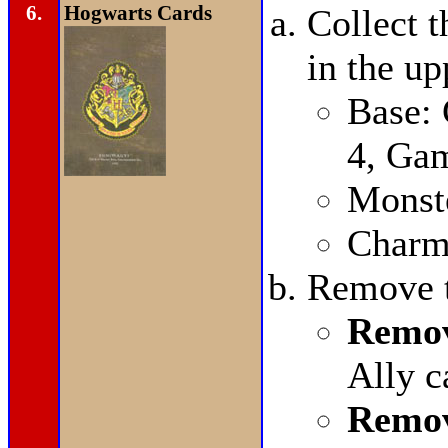
6.
Hogwarts Cards
Collect t
in the up
Base:
4, Ga
Monste
Charms
Remove t
Remov
Ally c
Remov