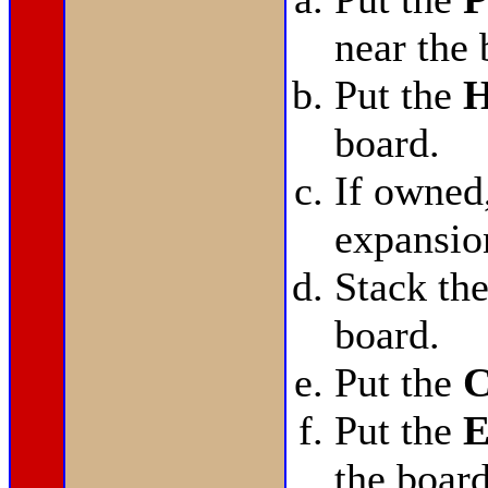
near the 
Put the
H
board.
If owned
expansio
Stack th
board.
Put the
C
Put the
E
the board