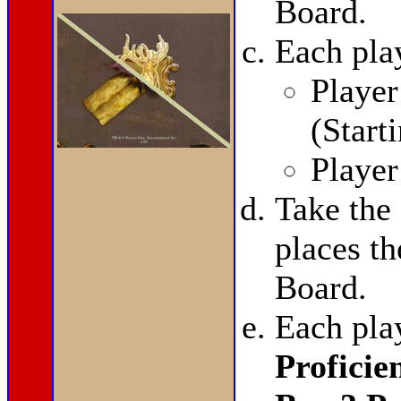
Board.
Each pla
Player
(Start
Playe
Take the
places t
Board.
Each pla
Proficie