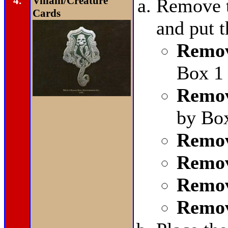
4.
Villain/Creature
Remove t
Cards
and put 
Remov
Box 1 
Remov
by Bo
Remov
Remov
Remov
Remov