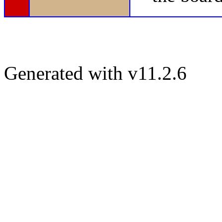
Generated with v11.2.6