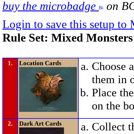
buy the microbadge
on B
Login to save this setup t
Rule Set: Mixed Monster
1.
Location Cards
Choose a
them in o
Place t
on the bo
2.
Dark Art Cards
Collect 