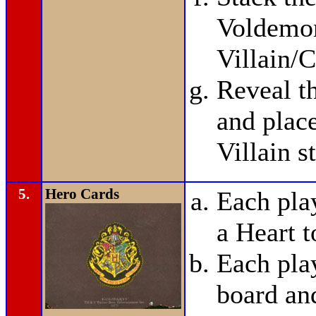
Voldemor
Villain/C
Reveal t
and plac
Villain s
5.
Hero Cards
Each pla
a Heart t
Each pla
board and