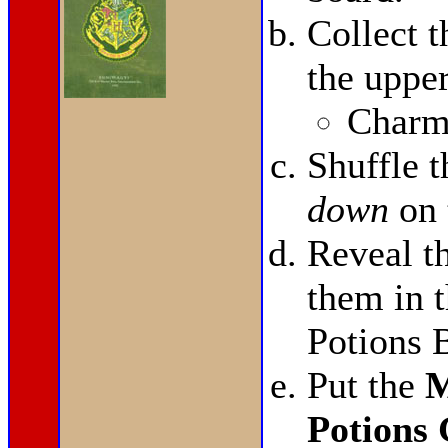
Collect 
the upper
Charms
Shuffle 
down
on 
Reveal t
them in t
Potions 
Put the
M
Potions 