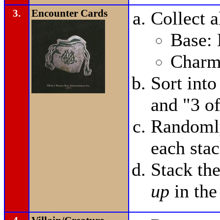
3.
Encounter Cards
Collect a
Base: 
Charms
Sort into
and "3 of
Randomly
each stac
Stack th
up
in the