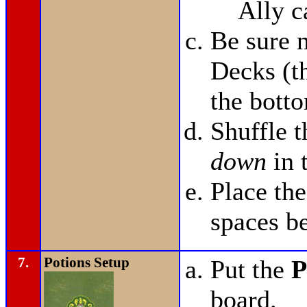
Ally c
Be sure n
Decks (t
the bott
Shuffle 
down
in 
Place th
spaces b
7.
Potions Setup
Put the
P
board.