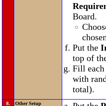
Require
Board.
Choo
chosen
Put the
I
top of th
Fill each
with ran
total).
8.
Other Setup
Put the
P