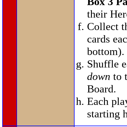
Box 3 P
their He
Collect 
cards eac
bottom).
Shuffle 
down
to 
Board.
Each pla
starting 