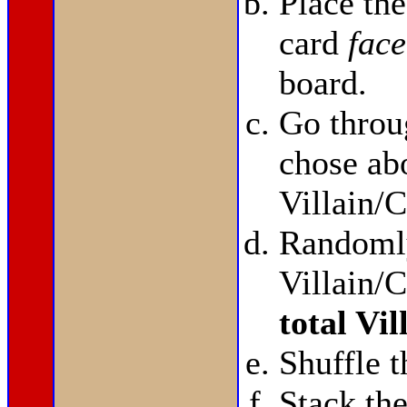
Place th
card
face
board.
Go throu
chose abo
Villain/C
Randomly
Villain/C
total Vi
Shuffle t
Stack t