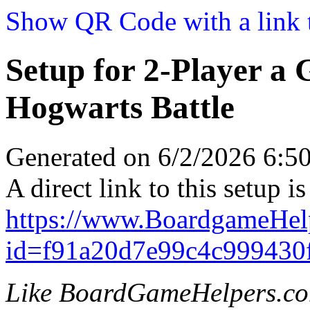
Show QR Code with a link t
Setup for 2-Player a
Hogwarts Battle
Generated on 6/2/2026 6:
A direct link to this setup is
https://www.BoardgameHel
id=f91a20d7e99c4c999430
Like BoardGameHelpers.c