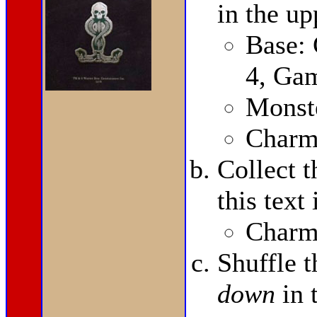
in the up
Base:
4, Ga
Monste
Charms
Collect 
this text
Charms
Shuffle 
down
in 