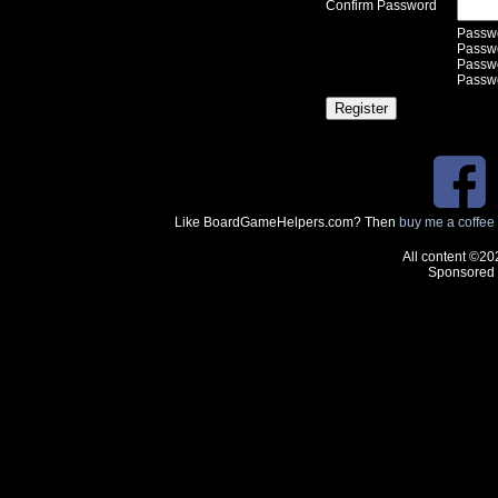
Confirm Password
Passwo
Passwor
Passwo
Passwo
Like BoardGameHelpers.com? Then
buy me a coffee
All content ©20
Sponsored