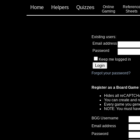
Home
Helpers
Quizzes
Online
Referenc
Gaming
Sheets
Existing users:
Email address
Password
Keep me logged in
Forgot your password?
Register as a Board Game 
Hides all reCAPTCH
You can create and r
Every game you gener
NOTE: You must have
BGG Username
Email address
Password