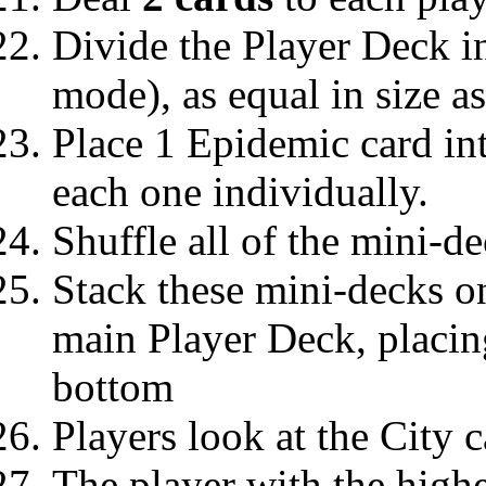
Divide the Player Deck i
mode), as equal in size a
Place 1 Epidemic card in
each one individually.
Shuffle all of the mini-de
Stack these mini-decks on
main Player Deck, placin
bottom
Players look at the City c
The player with the highe