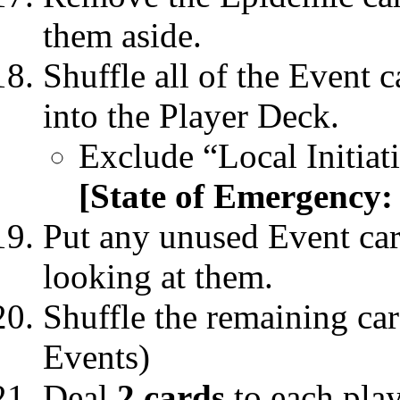
them aside.
Shuffle all of the Event 
into the Player Deck.
Exclude “Local Initia
[State of Emergency:
Put any unused Event car
looking at them.
Shuffle the remaining car
Events)
Deal
2 cards
to each play