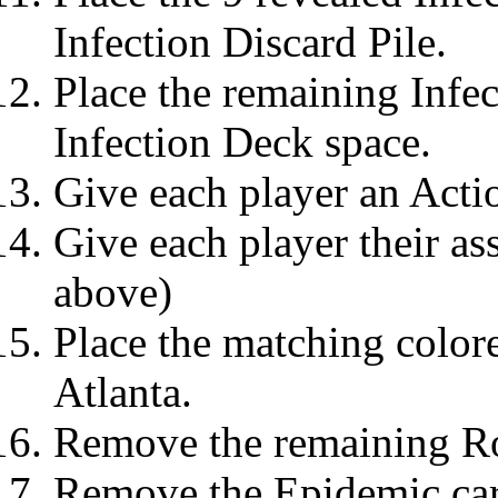
Infection Discard Pile.
Place the remaining Infec
Infection Deck space.
Give each player an Acti
Give each player their as
above)
Place the matching colore
Atlanta.
Remove the remaining Ro
Remove the Epidemic car