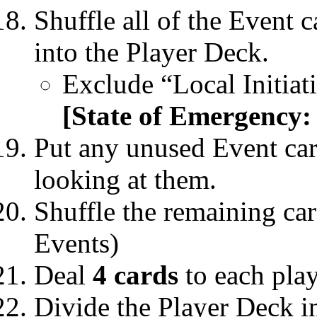
Shuffle all of the Event 
into the Player Deck.
Exclude “Local Initia
[State of Emergency:
Put any unused Event car
looking at them.
Shuffle the remaining car
Events)
Deal
4 cards
to each play
Divide the Player Deck i