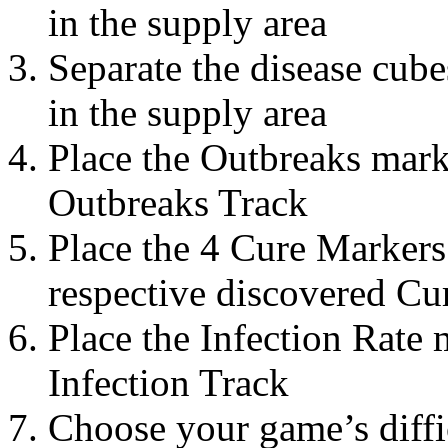
in the supply area
Separate the disease cub
in the supply area
Place the Outbreaks mark
Outbreaks Track
Place the 4 Cure Markers 
respective discovered Cur
Place the Infection Rate 
Infection Track
Choose your game’s diffic