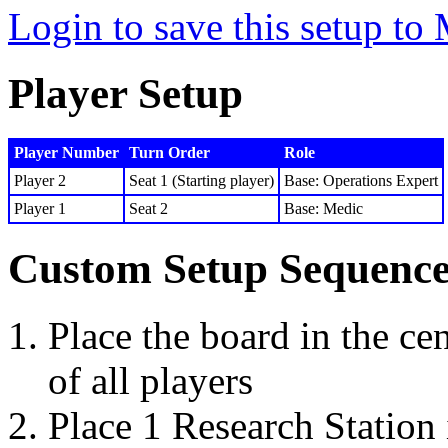
Login to save this setup t
Player Setup
Player Number
Turn Order
Role
Player 2
Seat 1 (Starting player)
Base: Operations Expert
Player 1
Seat 2
Base: Medic
Custom Setup Sequenc
Place the board in the cen
of all players
Place 1 Research Station 