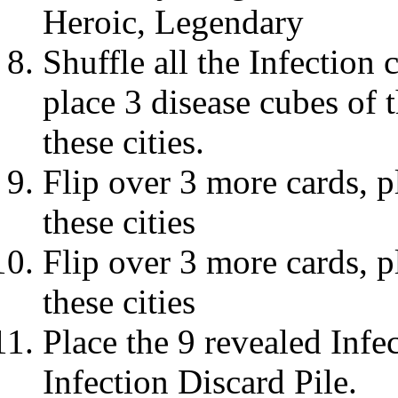
Heroic, Legendary
Shuffle all the Infection 
place 3 disease cubes of 
these cities.
Flip over 3 more cards, p
these cities
Flip over 3 more cards, p
these cities
Place the 9 revealed Infec
Infection Discard Pile.