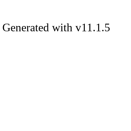
Generated with v11.1.5