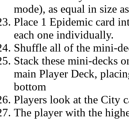
mode), as equal in size a
Place 1 Epidemic card in
each one individually.
Shuffle all of the mini-de
Stack these mini-decks on
main Player Deck, placin
bottom
Players look at the City c
The player with the highe