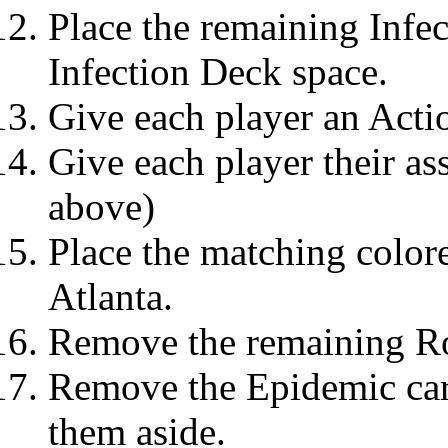
Place the remaining Infec
Infection Deck space.
Give each player an Acti
Give each player their as
above)
Place the matching colore
Atlanta.
Remove the remaining Ro
Remove the Epidemic car
them aside.