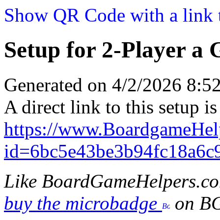
Show QR Code with a link t
Setup for 2-Player a
Generated on 4/2/2026 8:
A direct link to this setup is
https://www.BoardgameHe
id=6bc5e43be3b94fc18a6c
Like BoardGameHelpers.c
buy the microbadge
on B