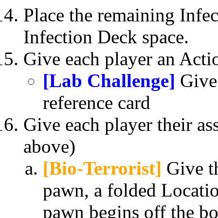
Place the remaining Infec
Infection Deck space.
Give each player an Acti
[Lab Challenge]
Give 
reference card
Give each player their as
above)
[Bio-Terrorist]
Give th
pawn, a folded Locatio
pawn begins off the b