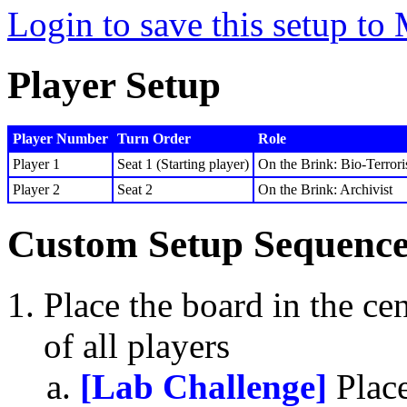
Login to save this setup t
Player Setup
Player Number
Turn Order
Role
Player 1
Seat 1 (Starting player)
On the Brink: Bio-Terrori
Player 2
Seat 2
On the Brink: Archivist
Custom Setup Sequenc
Place the board in the cen
of all players
[Lab Challenge]
Place