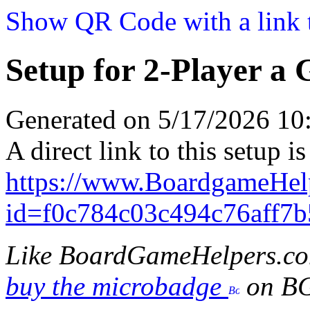
Show QR Code with a link t
Setup for 2-Player a
Generated on 5/17/2026 1
A direct link to this setup is
https://www.BoardgameHe
id=f0c784c03c494c76aff7
Like BoardGameHelpers.c
buy the microbadge
on B