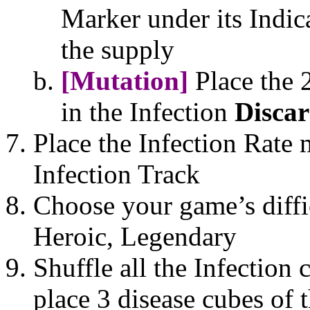
Marker under its Indic
the supply
[Mutation]
Place the 
in the Infection
Disca
Place the Infection Rate 
Infection Track
Choose your game’s diffic
Heroic, Legendary
Shuffle all the Infection 
place 3 disease cubes of 