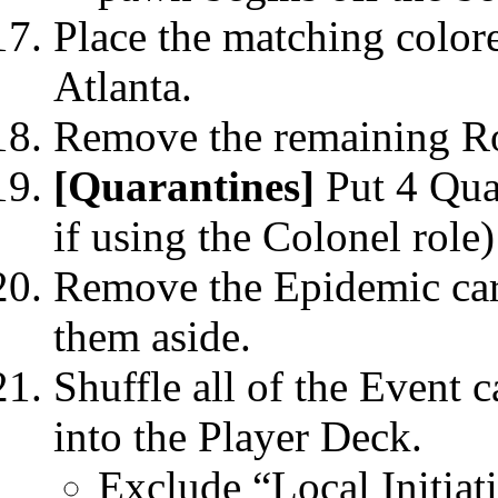
Place the matching colore
Atlanta.
Remove the remaining Ro
[Quarantines]
Put 4 Quar
if using the Colonel role)
Remove the Epidemic car
them aside.
Shuffle all of the Event 
into the Player Deck.
Exclude “Local Initia