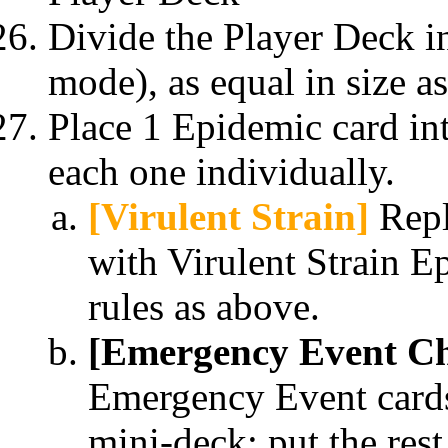
Divide the Player Deck i
mode), as equal in size a
Place 1 Epidemic card in
each one individually.
[Virulent Strain]
Repl
with Virulent Strain E
rules as above.
[Emergency Event Ch
Emergency Event cards
mini-deck; put the rest