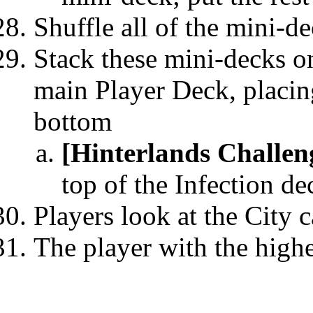
Shuffle all of the mini-de
Stack these mini-decks on
main Player Deck, placin
bottom
[Hinterlands Challen
top of the Infection de
Players look at the City c
The player with the highe