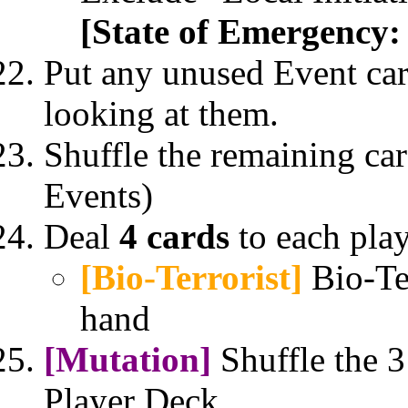
[State of Emergency:
Put any unused Event car
looking at them.
Shuffle the remaining car
Events)
Deal
4 cards
to each play
[Bio-Terrorist]
Bio-Te
hand
[Mutation]
Shuffle the 3
Player Deck