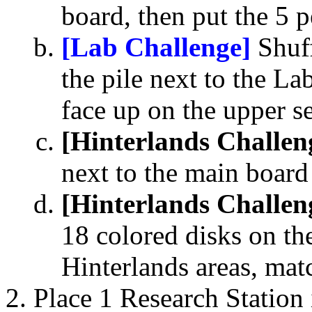
board, then put the 5 p
[Lab Challenge]
Shuff
the pile next to the L
face up on the upper 
[Hinterlands Challen
next to the main board
[Hinterlands Challen
18 colored disks on the
Hinterlands areas, matc
Place 1 Research Station 