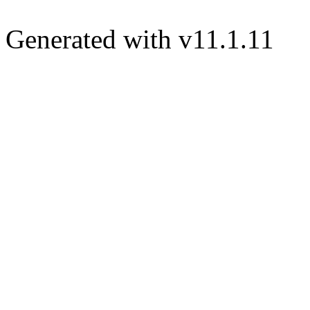
Generated with v11.1.11