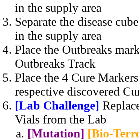
in the supply area
Separate the disease cub
in the supply area
Place the Outbreaks mark
Outbreaks Track
Place the 4 Cure Markers 
respective discovered Cur
[Lab Challenge]
Replace
Vials from the Lab
[Mutation]
[Bio-Terro