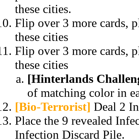
these cities.
Flip over 3 more cards, p
these cities
Flip over 3 more cards, p
these cities
[Hinterlands Challen
of matching color in e
[Bio-Terrorist]
Deal 2 Inf
Place the 9 revealed Infec
Infection Discard Pile.