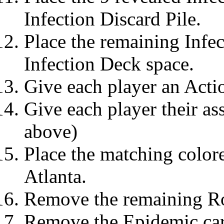
Infection Discard Pile.
Place the remaining Infec
Infection Deck space.
Give each player an Acti
Give each player their as
above)
Place the matching colore
Atlanta.
Remove the remaining Ro
Remove the Epidemic car