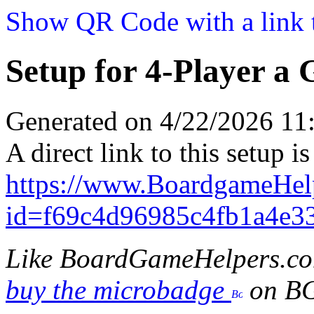
Show QR Code with a link t
Setup for 4-Player a
Generated on 4/22/2026 1
A direct link to this setup is
https://www.BoardgameHe
id=f69c4d96985c4fb1a4e3
Like BoardGameHelpers.c
buy the microbadge
on B