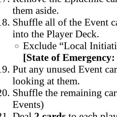
them aside.
Shuffle all of the Event 
into the Player Deck.
Exclude “Local Initia
[State of Emergency:
Put any unused Event car
looking at them.
Shuffle the remaining car
Events)
Deal
2 cards
to each play