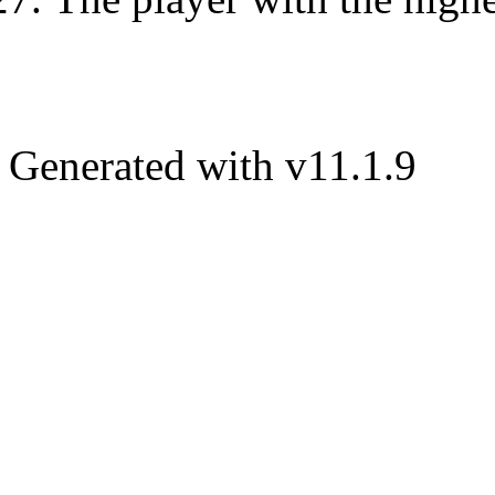
Generated with v11.1.9