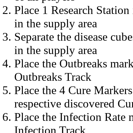
Place 1 Research Station 
in the supply area
Separate the disease cub
in the supply area
Place the Outbreaks mark
Outbreaks Track
Place the 4 Cure Markers 
respective discovered Cur
Place the Infection Rate 
Infection Track