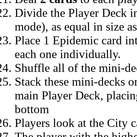
Divide the Player Deck i
mode), as equal in size a
Place 1 Epidemic card in
each one individually.
Shuffle all of the mini-de
Stack these mini-decks on
main Player Deck, placin
bottom
Players look at the City c
The player with the highe