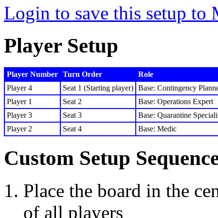
Login to save this setup t
Player Setup
Player Number
Turn Order
Role
Player 4
Seat 1 (Starting player)
Base: Contingency Plann
Player 1
Seat 2
Base: Operations Expert
Player 3
Seat 3
Base: Quarantine Speciali
Player 2
Seat 4
Base: Medic
Custom Setup Sequenc
Place the board in the cen
of all players