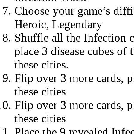
Choose your game’s diffic
Heroic, Legendary
Shuffle all the Infection 
place 3 disease cubes of 
these cities.
Flip over 3 more cards, p
these cities
Flip over 3 more cards, p
these cities
Place the 9 revealed Infec