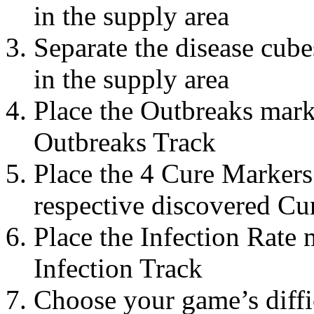
in the supply area
Separate the disease cub
in the supply area
Place the Outbreaks mark
Outbreaks Track
Place the 4 Cure Markers 
respective discovered Cur
Place the Infection Rate 
Infection Track
Choose your game’s diffic