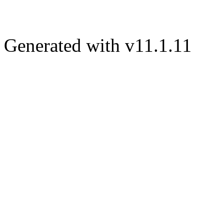
Generated with v11.1.11