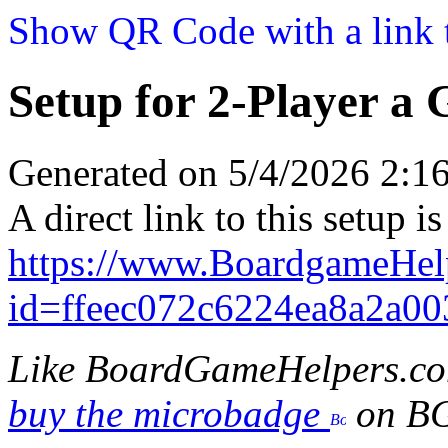
Show QR Code with a link t
Setup for 2-Player a
Generated on 5/4/2026 2:
A direct link to this setup is
https://www.BoardgameHe
id=ffeec072c6224ea8a2a0
Like BoardGameHelpers.c
buy the microbadge
on B