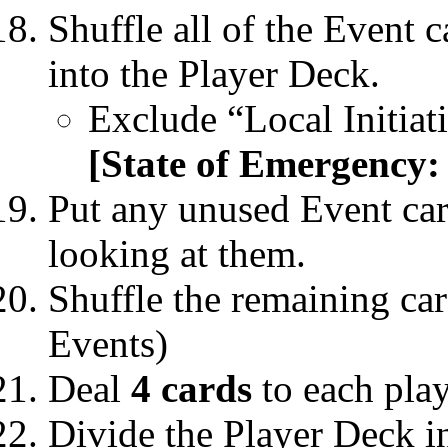
Shuffle all of the Event 
into the Player Deck.
Exclude “Local Initia
[State of Emergency:
Put any unused Event car
looking at them.
Shuffle the remaining car
Events)
Deal
4 cards
to each play
Divide the Player Deck i