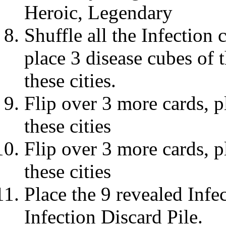
Heroic, Legendary
Shuffle all the Infection 
place 3 disease cubes of 
these cities.
Flip over 3 more cards, p
these cities
Flip over 3 more cards, p
these cities
Place the 9 revealed Infec
Infection Discard Pile.