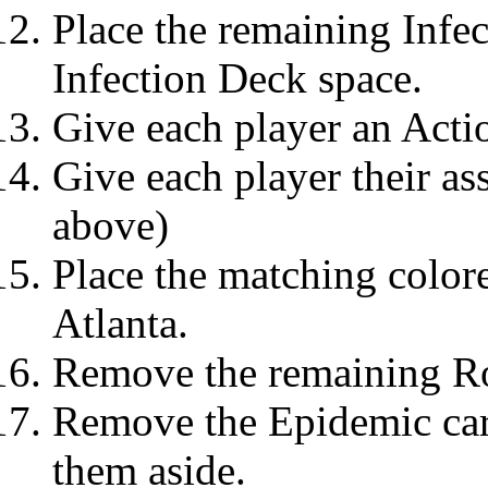
Place the remaining Infec
Infection Deck space.
Give each player an Acti
Give each player their as
above)
Place the matching colore
Atlanta.
Remove the remaining Ro
Remove the Epidemic car
them aside.