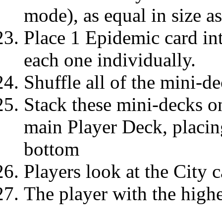
mode), as equal in size a
Place 1 Epidemic card in
each one individually.
Shuffle all of the mini-de
Stack these mini-decks on
main Player Deck, placin
bottom
Players look at the City c
The player with the highe