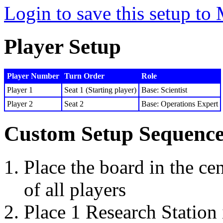
Login to save this setup t
Player Setup
Player Number
Turn Order
Role
Player 1
Seat 1 (Starting player)
Base: Scientist
Player 2
Seat 2
Base: Operations Expert
Custom Setup Sequenc
Place the board in the cen
of all players
Place 1 Research Station 