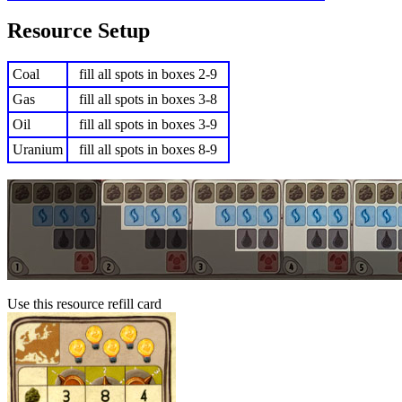
Resource Setup
Coal
fill all spots in boxes 2-9
Gas
fill all spots in boxes 3-8
Oil
fill all spots in boxes 3-9
Uranium
fill all spots in boxes 8-9
Use this resource refill card