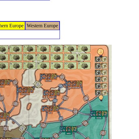
hern Europe
Western Europe