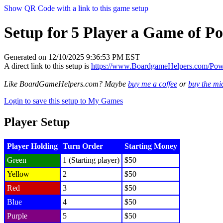
Show QR Code with a link to this game setup
Setup for 5 Player a Game of P
Generated on 12/10/2025 9:36:53 PM EST
A direct link to this setup is
https://www.BoardgameHelpers.com/Po
Like BoardGameHelpers.com? Maybe
buy me a coffee
or
buy the m
Login to save this setup to My Games
Player Setup
Player Holding
Turn Order
Starting Money
Green
1 (Starting player)
$50
Yellow
2
$50
Red
3
$50
Blue
4
$50
Purple
5
$50