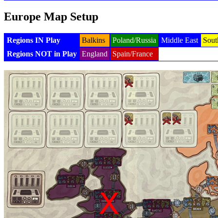
Europe Map Setup
Regions IN Play
Balkins
Poland/Russia
Middle East
Sout
Regions NOT in Play
England
Spain/France
Generated with v8.1.7