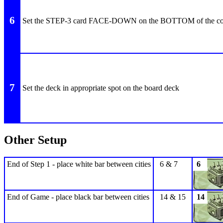
6
Set the STEP-3 card FACE-DOWN on the BOTTOM of the co
7
Set the deck in appropriate spot on the board deck
Other Setup
End of Step 1 - place white bar between cities
6 & 7
6
End of Game - place black bar between cities
14 & 15
14