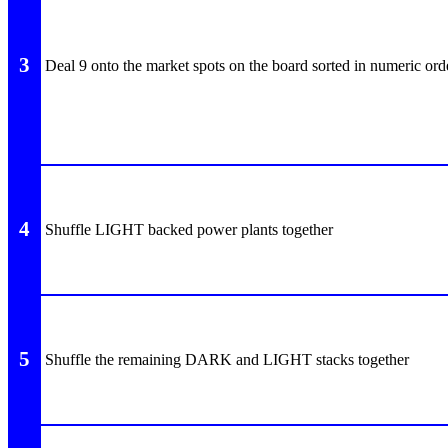
3
Deal 9 onto the market spots on the board sorted in numeric ord
4
Shuffle LIGHT backed power plants together
5
Shuffle the remaining DARK and LIGHT stacks together