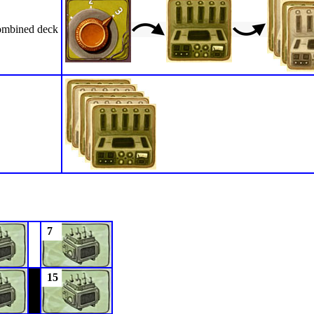
mbined deck
7
15