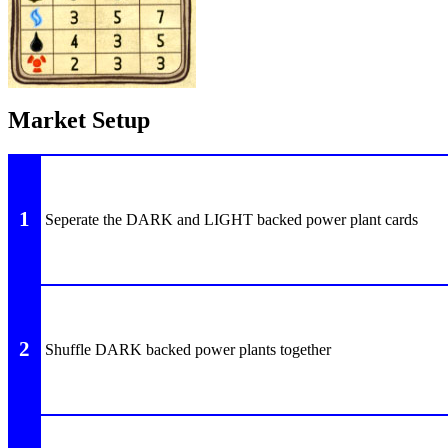
Market Setup
1
Seperate the DARK and LIGHT backed power plant cards
2
Shuffle DARK backed power plants together