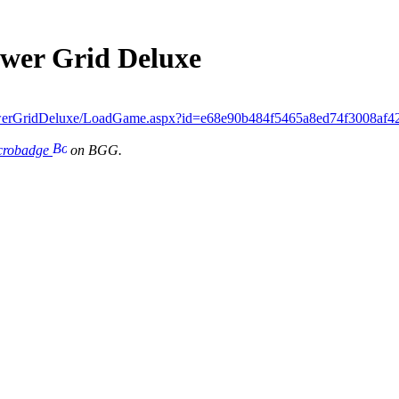
ower Grid Deluxe
werGridDeluxe/LoadGame.aspx?id=e68e90b484f5465a8ed74f3008af4
icrobadge
on BGG.