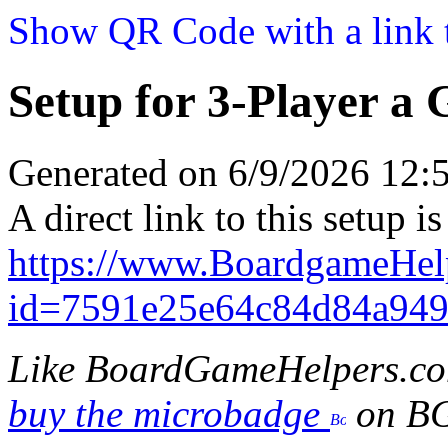
Show QR Code with a link t
Setup for 3-Player a
Generated on 6/9/2026 12
A direct link to this setup is
https://www.BoardgameHel
id=7591e25e64c84d84a94
Like BoardGameHelpers.c
buy the microbadge
on B