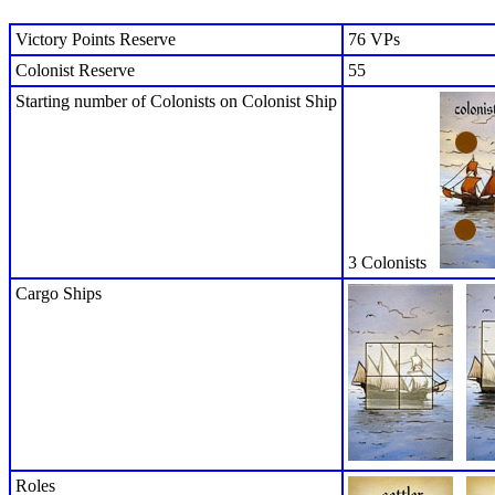
Victory Points Reserve
76 VPs
Colonist Reserve
55
Starting number of Colonists on Colonist Ship
3 Colonists
Cargo Ships
Roles