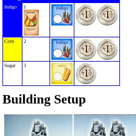
Indigo
1
Corn
2
Sugar
3
Building Setup