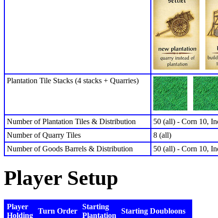
Plantation Tile Stacks (4 stacks + Quarries)
Number of Plantation Tiles & Distribution
50 (all) - Corn 10, I
Number of Quarry Tiles
8 (all)
Number of Goods Barrels & Distribution
50 (all) - Corn 10, I
Player Setup
Player
Starting
Turn Order
Starting Doubloons
Holding
Plantation