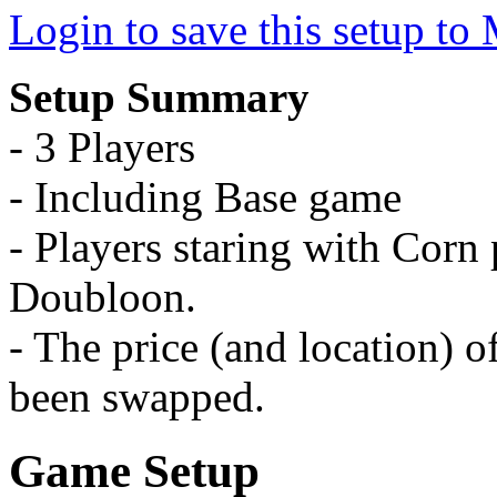
Login to save this setup t
Setup Summary
- 3 Players
- Including Base game
- Players staring with Corn p
Doubloon.
- The price (and location) 
been swapped.
Game Setup