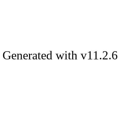
Generated with v11.2.6