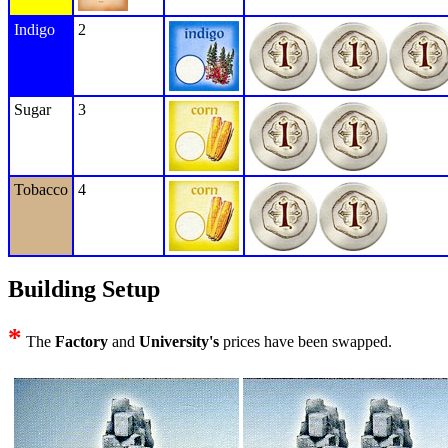
Indigo
2
Sugar
3
Tobacco
4
Building Setup
*
The
Factory
and
University's
prices have been swapped.