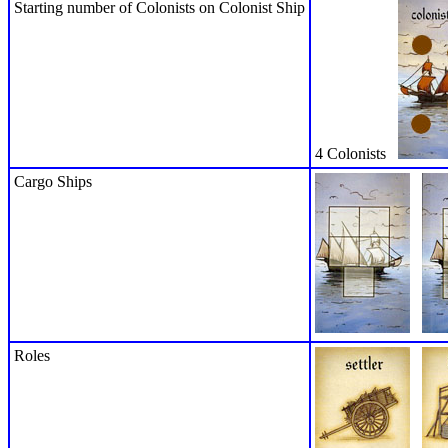
Starting number of Colonists on Colonist Ship
4 Colonists
Cargo Ships
Roles