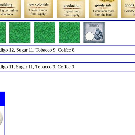
ndigo 12, Sugar 11, Tobacco 9, Coffee 8
ndigo 11, Sugar 11, Tobacco 9, Coffee 9