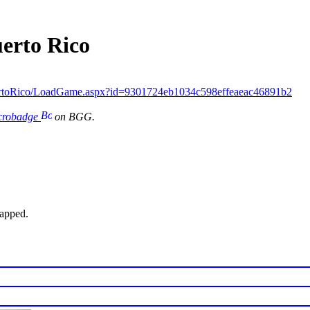
uerto Rico
ertoRico/LoadGame.aspx?id=9301724eb1034c598effeaeac46891b2
icrobadge
on BGG.
wapped.