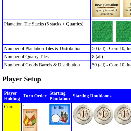
Plantation Tile Stacks (5 stacks + Quarries)
Number of Plantation Tiles & Distribution
50 (all) - Corn 10, I
Number of Quarry Tiles
8 (all)
Number of Goods Barrels & Distribution
50 (all) - Corn 10, I
Player Setup
Player
Starting
Turn Order
Starting Doubloons
Holding
Plantation
Corn
1