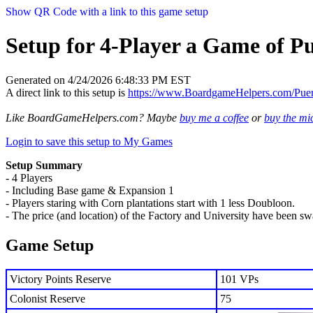
Show QR Code with a link to this game setup
Setup for 4-Player a Game of P
Generated on 4/24/2026 6:48:33 PM EST
A direct link to this setup is
https://www.BoardgameHelpers.com/Pu
Like BoardGameHelpers.com? Maybe
buy me a coffee
or
buy the m
Login to save this setup to My Games
Setup Summary
- 4 Players
- Including Base game & Expansion 1
- Players staring with Corn plantations start with 1 less Doubloon.
- The price (and location) of the Factory and University have been s
Game Setup
Victory Points Reserve
101 VPs
Colonist Reserve
75