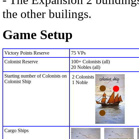
the other builings.
Game Setup
Victory Points Reserve
75 VPs
Colonist Reserve
100+ Colonists (all)
20 Nobles (all)
Starting number of Colonists on
2 Colonists
Colonist Ship
1 Noble
Cargo Ships