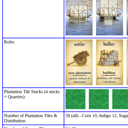
Roles
Plantation Tile Stacks (4 stacks
+ Quarries)
Number of Plantation Tiles &
50 (all) - Corn 10, Indigo 12, Sug
Distribution