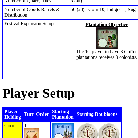
Number of Quarry Tiles
8 (all)
Number of Goods Barrels &
50 (all) - Corn 10, Indigo 11, Sug
Distribution
Festival Expansion Setup
Plantation Objective
The 1st player to have 3 Coffee
plantations receives 3 colonists.
Player Setup
Player
Starting
Turn Order
Starting Doubloons
Holding
Plantation
Corn
1