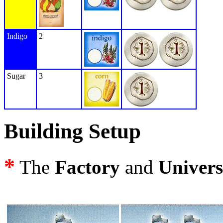
Indigo
2
Sugar
3
Building Setup
*
The
Factory
and
Univers