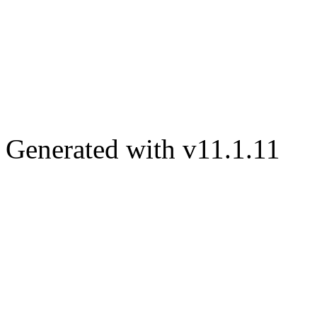
Generated with v11.1.11