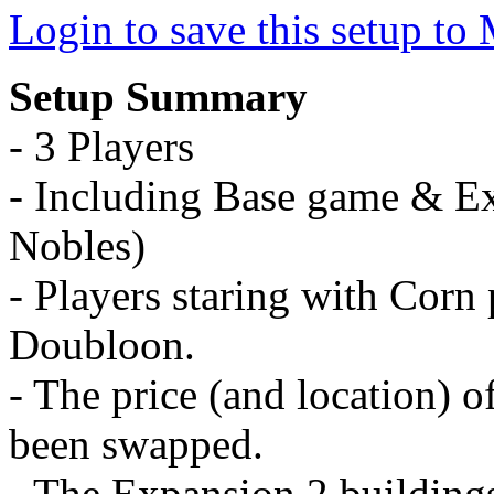
Login to save this setup t
Setup Summary
- 3 Players
- Including Base game & E
Nobles)
- Players staring with Corn p
Doubloon.
- The price (and location) 
been swapped.
- The Expansion 2 building