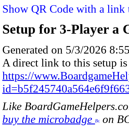
Show QR Code with a link t
Setup for 3-Player a
Generated on 5/3/2026 8:
A direct link to this setup is
https://www.BoardgameHel
id=b5f245740a564e6f9f66
Like BoardGameHelpers.c
buy the microbadge
on B