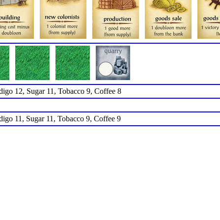
ndigo 12, Sugar 11, Tobacco 9, Coffee 8
ndigo 11, Sugar 11, Tobacco 9, Coffee 9