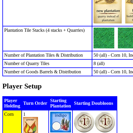
Plantation Tile Stacks (4 stacks + Quarries)
Number of Plantation Tiles & Distribution
50 (all) - Corn 10, I
Number of Quarry Tiles
8 (all)
Number of Goods Barrels & Distribution
50 (all) - Corn 10, I
Player Setup
Player
Starting
Turn Order
Starting Doubloons
Holding
Plantation
Corn
1