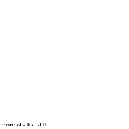
Generated with v11.1.11