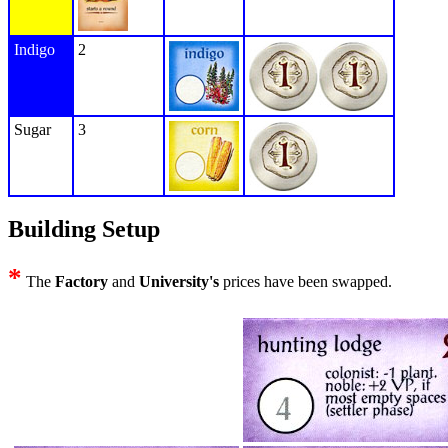
Indigo
2
Sugar
3
Building Setup
*
The
Factory
and
University's
prices have been swapped.