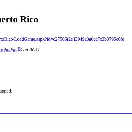
uerto Rico
ertoRico/LoadGame.aspx?id=c27506f2e43949a3a0cc7c3b3795c6fe
icrobadge
on BGG.
wapped.