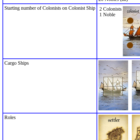
Starting number of Colonists on Colonist Ship
2 Colonists
1 Noble
Cargo Ships
Roles