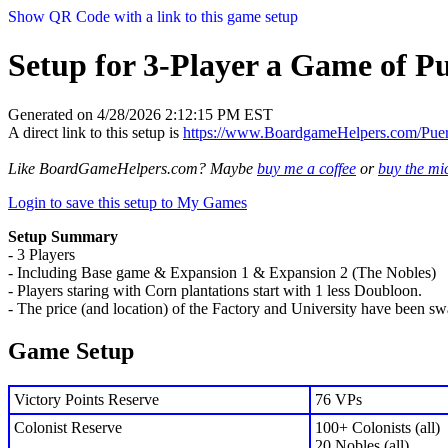
Show QR Code with a link to this game setup
Setup for 3-Player a Game of P
Generated on 4/28/2026 2:12:15 PM EST
A direct link to this setup is
https://www.BoardgameHelpers.com/Pu
Like BoardGameHelpers.com? Maybe
buy me a coffee
or
buy the m
Login to save this setup to My Games
Setup Summary
- 3 Players
- Including Base game & Expansion 1 & Expansion 2 (The Nobles)
- Players staring with Corn plantations start with 1 less Doubloon.
- The price (and location) of the Factory and University have been s
Game Setup
Victory Points Reserve
76 VPs
Colonist Reserve
100+ Colonists (all)
20 Nobles (all)