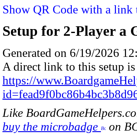
Show QR Code with a link t
Setup for 2-Player a
Generated on 6/19/2026 1
A direct link to this setup is
https://www.BoardgameHel
id=fead9f0bc86b4bc3b8d9
Like BoardGameHelpers.c
buy the microbadge
on B