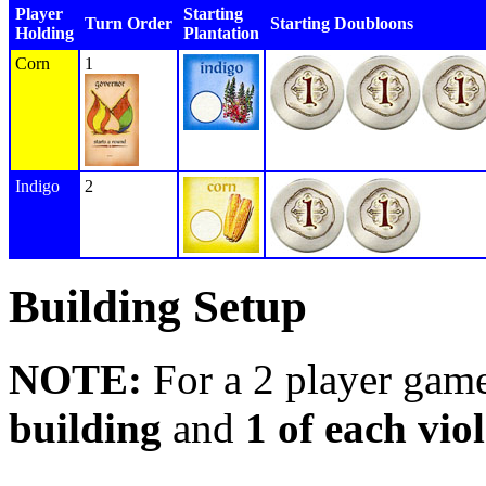
Player
Starting
Turn Order
Starting Doubloons
Holding
Plantation
Corn
1
Indigo
2
Building Setup
NOTE:
For a 2 player gam
building
and
1 of each viol