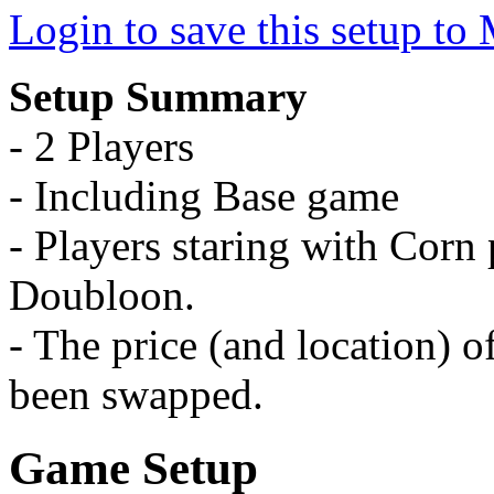
Login to save this setup t
Setup Summary
- 2 Players
- Including Base game
- Players staring with Corn p
Doubloon.
- The price (and location) 
been swapped.
Game Setup