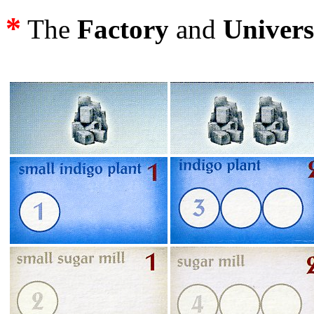
*
The
Factory
and
Univers