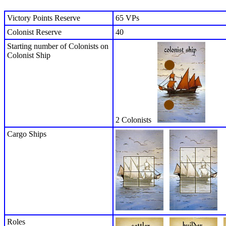
Victory Points Reserve
65 VPs
Colonist Reserve
40
Starting number of Colonists on
Colonist Ship
2 Colonists
Cargo Ships
Roles