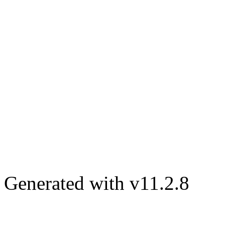
Generated with v11.2.8