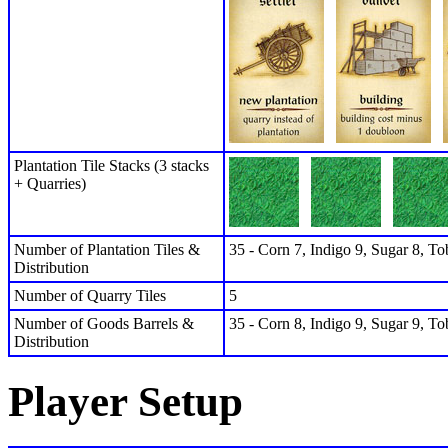
Plantation Tile Stacks (3 stacks
+ Quarries)
Number of Plantation Tiles &
35 - Corn 7, Indigo 9, Sugar 8, To
Distribution
Number of Quarry Tiles
5
Number of Goods Barrels &
35 - Corn 8, Indigo 9, Sugar 9, To
Distribution
Player Setup