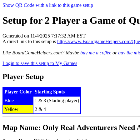
Show QR Code with a link to this game setup
Setup for 2 Player a Game of Qu
Generated on 11/4/2025 7:17:32 AM EST
A direct link to this setup is
https://www.BoardgameHelpers.com/Qu
Like BoardGameHelpers.com? Maybe
buy me a coffee
or
buy the m
Login to save this setup to My Games
Player Setup
Player Color
Starting Spots
Blue
1 & 3 (Starting player)
Yellow
2 & 4
Map Name: Only Real Adventurers Need 