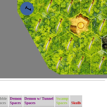
bble
Demon
Demon w/ Tunnel
Swamp
aces
Spaces
Spaces
Spaces
Skulls