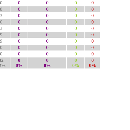
0
0
0
0
0
8
0
0
0
0
3
0
0
0
0
0
0
0
0
0
3
0
0
0
0
9
0
0
0
0
9
0
0
0
0
0
0
0
0
0
0
0
0
0
0
32
0
0
0
0
2%
0%
0%
0%
0%