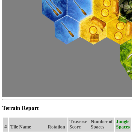
Terrain Report
Traverse
Number of
Jungle
#
Tile Name
Rotation
Score
Spaces
Spaces