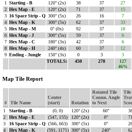
1
Starting - B
120° (2x)
38
37
27
2
Hex Map - E
120° (2x)
71
37
15
3
16 Space Strip - Q
300° (5x)
26
16
7
4
Hex Map - K
300° (5x)
62
37
33
5
Hex Map - M
0° (0x)
92
37
18
6
Hex Map - J
300° (5x)
59
37
6
7
Hex Map - C
180° (3x)
42
37
6
8
Hex Map - H
240° (4x)
60
37
12
9
Ending - Jungle
150° (3x)
0
3
3
TOTALS:
450
278
127
46%
Map Tile Report
Rotated Tile
Tile
Center
Connn. Angle
Tra
#
Tile Name
(start)
Rotation
to Next
Sco
1
Starting - B
(0, 0)
120° (2x)
60°
3
2
Hex Map - E
(547, 155)
120° (2x)
0°
7
3
16 Space Strip - Q
(566, 663)
300° (5x)
0°
2
4
Hex Map - K
(591, 1171)
300° (5x)
240°
6