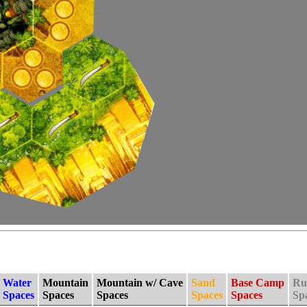
Water
Mountain
Mountain w/ Cave
Sand
Base Camp
Ru
Spaces
Spaces
Spaces
Spaces
Spaces
Sp