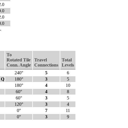
2.0
9.0
2.0
0.0
-
To
Rotated Tile
Travel
Total
Conn. Angle
Connections
Levels
240°
5
6
- Q
180°
3
5
180°
4
10
60°
4
8
60°
3
5
120°
3
4
0°
7
11
0°
3
9