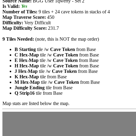
Source Name:
BGG User 1qwerty - Set 2
Is Valid:
Yes
Number of Tiles:
9 tiles + 24 cave tokens in stacks of 4
Map Traverse Score:
450
Difficulty:
Very Difficult
Map Difficulty Score:
231.7
9 Tiles Needed:
(note, this is NOT the map order)
B Starting
tile /w
Cave Token
from Base
C Hex-Map
tile /w
Cave Token
from Base
E Hex-Map
tile /w
Cave Token
from Base
H Hex-Map
tile /w
Cave Token
from Base
J Hex-Map
tile /w
Cave Token
from Base
K Hex-Map
tile from Base
M Hex-Map
tile /w
Cave Token
from Base
Jungle Ending
tile from Base
Q Strip16
tile from Base
Map stats are listed below the map.