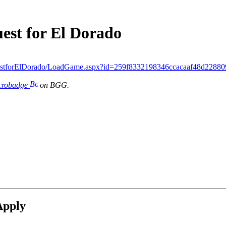
est for El Dorado
estforElDorado/LoadGame.aspx?id=259f8332198346ccacaaf48d22880
icrobadge
on BGG.
Apply