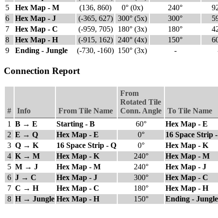
5
Hex Map - M
(136, 860)
0° (0x)
240°
9
6
Hex Map - J
(-365, 627)
300° (5x)
300°
5
7
Hex Map - C
(-959, 705)
180° (3x)
180°
4
8
Hex Map - H
(-915, 162)
240° (4x)
150°
6
9
Ending - Jungle
(-730, -160)
150° (3x)
-
Connection Report
From
Rotated Tile
#
Info
From Tile Name
Conn. Angle
To Tile Name
1
B → E
Starting - B
60°
Hex Map - E
2
E → Q
Hex Map - E
0°
16 Space Strip 
3
Q → K
16 Space Strip - Q
0°
Hex Map - K
4
K → M
Hex Map - K
240°
Hex Map - M
5
M → J
Hex Map - M
240°
Hex Map - J
6
J → C
Hex Map - J
300°
Hex Map - C
7
C → H
Hex Map - C
180°
Hex Map - H
8
H → Jungle
Hex Map - H
150°
Ending - Jungle