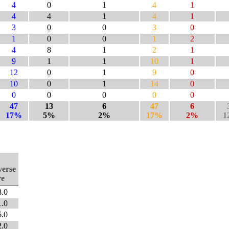
4
0
1
4
1
4
4
1
4
1
3
0
0
3
0
1
0
0
1
2
4
8
1
2
1
9
1
1
10
1
12
0
1
9
0
10
0
1
14
0
0
0
0
0
0
47
13
6
47
6
17%
5%
2%
17%
2%
1
verse
re
8.0
1.0
6.0
2.0