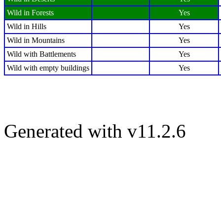
Wild in Forests
Yes
Wild in Hills
Yes
Wild in Mountains
Yes
Wild with Battlements
Yes
Wild with empty buildings
Yes
Generated with v11.2.6