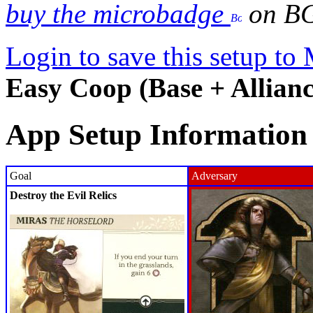
buy the microbadge
on B
Login to save this setup t
Easy Coop (Base + Allianc
App Setup Information
Goal
Adversary
Destroy the Evil Relics