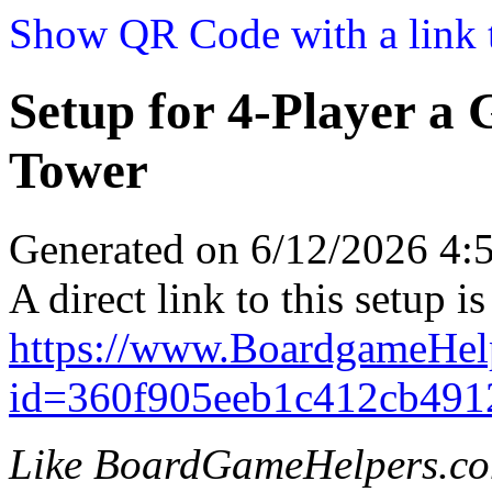
Show QR Code with a link t
Setup for 4-Player a
Tower
Generated on 6/12/2026 4
A direct link to this setup is
https://www.BoardgameHe
id=360f905eeb1c412cb491
Like BoardGameHelpers.c