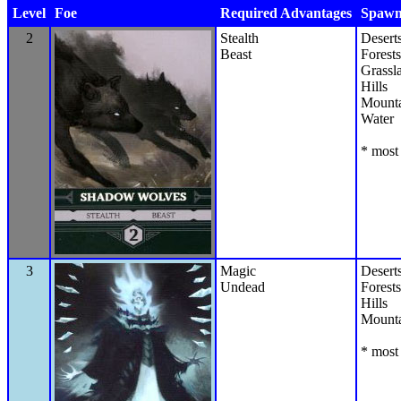
Level
Foe
Required Advantages
Spawn 
2
Stealth
Desert
Beast
Forests
Grassl
Hills
Mounta
Water
* most 
3
Magic
Desert
Undead
Forests
Hills
Mounta
* most 