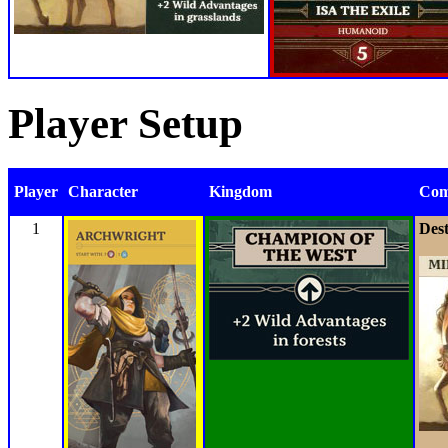
Player Setup
Player
Character
Kingdom
Com
1
Dest