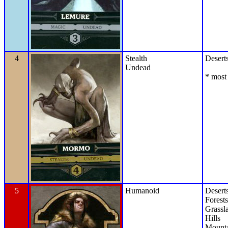
4
Stealth
Desert
Undead
* most 
5
Humanoid
Desert
Forests
Grassl
Hills
Mounta