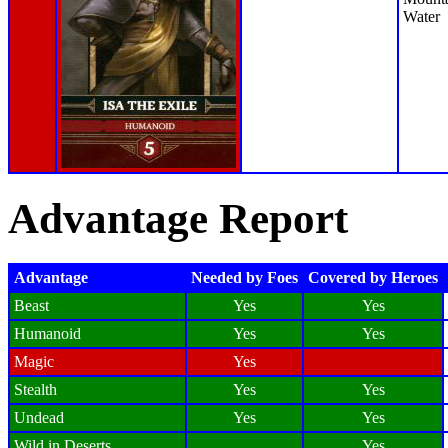
Water
Advantage Report
Advantage
Needed by Foes
Covered by Heroes
Beast
Yes
Yes
Humanoid
Yes
Yes
Magic
Yes
Stealth
Yes
Yes
Undead
Yes
Yes
Wild in Deserts
Yes