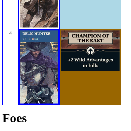
4
Foes