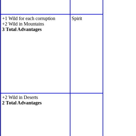
+1 Wild for each corruption
Spirit
+2 Wild in Mountains
3 Total Advantages
+2 Wild in Deserts
2 Total Advantages