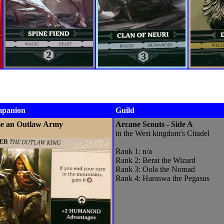
panion
Guild
se an Outlaw Army
Arcane Scouts - Side A
in the West kingdom's Citadel
Rank 1: n/a
Rank 2: Berat the Wizard
Rank 3: Oola the Nomad
Rank 4: Haraswa the Pegasus