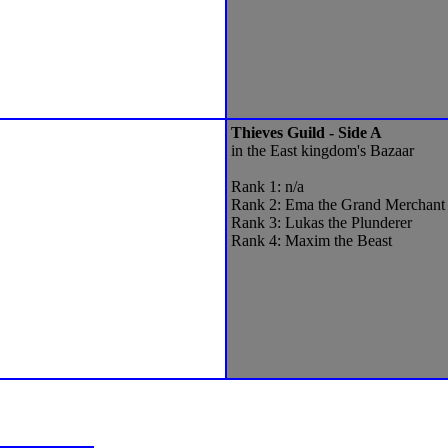
Thieves Guild - Side A
in the East kingdom's Bazaar
Rank 1: n/a
Rank 2: Ema the Grand Merchant
Rank 3: Lukas the Plunderer
Rank 4: Maxim the Beast