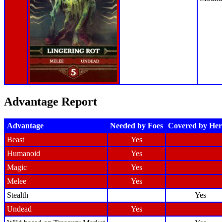
Advantage Report
Advantage
Needed by Foes
Covered by Her
Beast
Yes
Humanoid
Yes
Magic
Yes
Melee
Yes
Stealth
Yes
Undead
Yes