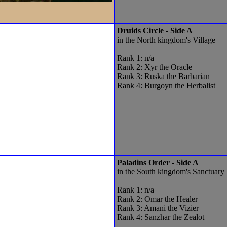
Druids Circle - Side A
in the North kingdom's Village
Rank 1: n/a
Rank 2: Xyr the Oracle
Rank 3: Ruska the Barbarian
Rank 4: Burgoyn the Herbalist
Paladins Order - Side A
in the South kingdom's Sanctuary
Rank 1: n/a
Rank 2: Omar the Healer
Rank 3: Amani the Vizier
Rank 4: Sanzhar the Zealot