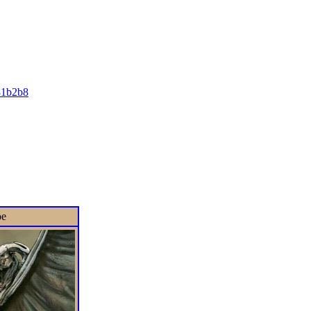
81b2b8
oe