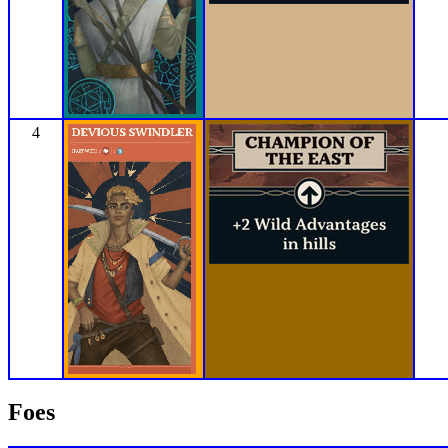
4
Foes