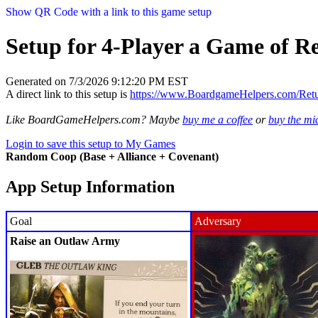
Show QR Code with a link to this game setup
Setup for 4-Player a Game of R
Generated on 7/3/2026 9:12:20 PM EST
A direct link to this setup is
https://www.BoardgameHelpers.com/Re
Like BoardGameHelpers.com? Maybe
buy me a coffee
or
buy the m
Login to save this setup to My Games
Random Coop (Base + Alliance + Covenant)
App Setup Information
Goal
Adversary
Raise an Outlaw Army