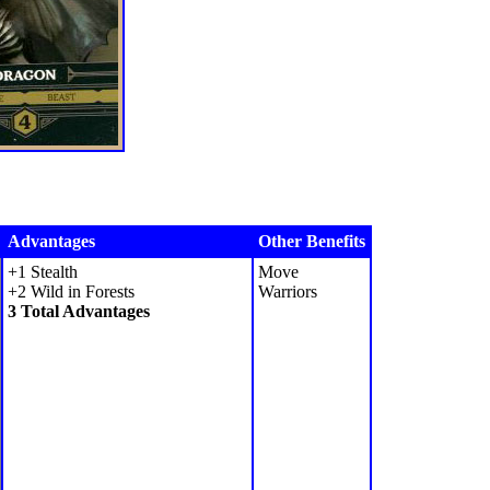
Advantages
Other Benefits
+1 Stealth
Move
+2 Wild in Forests
Warriors
3 Total Advantages