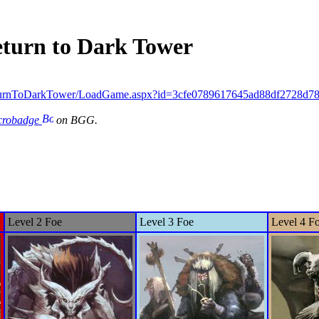
eturn to Dark Tower
turnToDarkTower/LoadGame.aspx?id=3cfe0789617645ad88df2728d7
icrobadge
on BGG.
Level 2 Foe
Level 3 Foe
Level 4 F