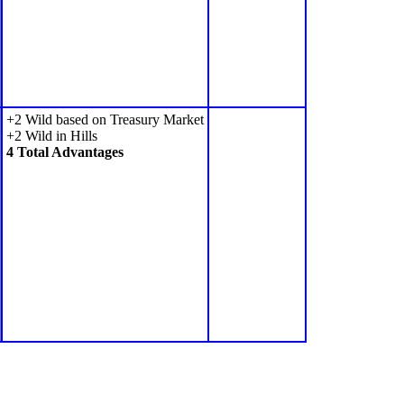
+2 Wild based on Treasury Market
+2 Wild in Hills
4 Total Advantages