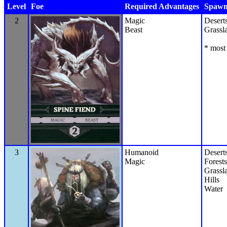
Level
Foe
Required Advantages
Spawn 
2
Magic
Desert
Beast
Grassl
* most 
3
Humanoid
Desert
Magic
Forests
Grassl
Hills
Water