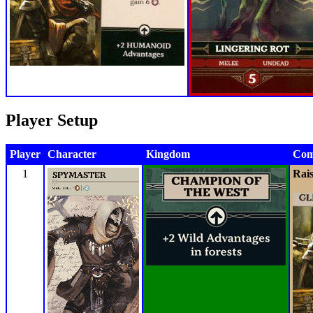
Player Setup
Player
Character
Kingdom
Com
1
Rai