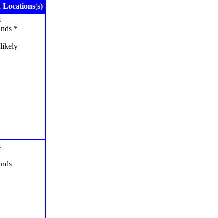
Locations(s)
s
ands *
likely
s
ands