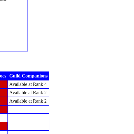
oes
Guild Companions
Available at Rank 4
Available at Rank 2
Available at Rank 2