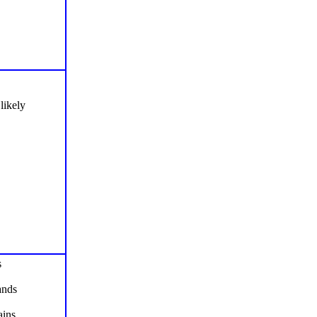
likely
s
ands
ins