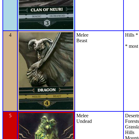
4
Melee
Hills *
Beast
* most 
5
Melee
Desert
Undead
Forests
Grassl
Hills
Mounta