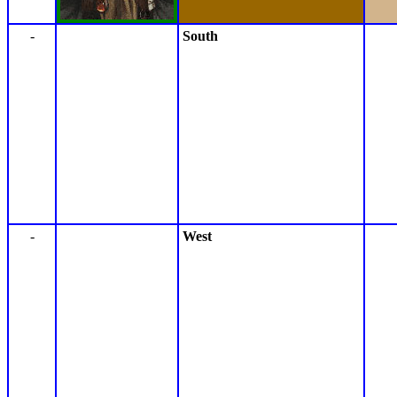
-
South
-
West