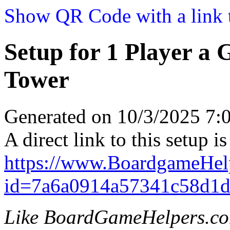
Show QR Code with a link t
Setup for 1 Player a
Tower
Generated on 10/3/2025 7
A direct link to this setup is
https://www.BoardgameHe
id=7a6a0914a57341c58d1d
Like BoardGameHelpers.c