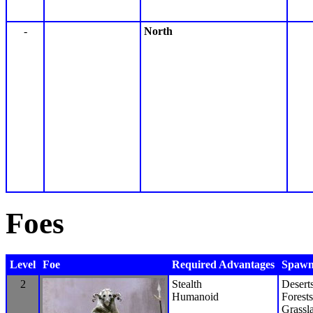
-
North
Foes
Level
Foe
Required Advantages
Spawn 
2
Stealth
Desert
Humanoid
Forests
Grassl