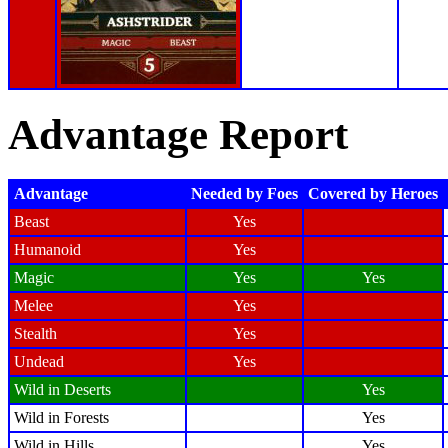
Advantage Report
Advantage
Needed by Foes
Covered by Heroes
Beast
Yes
Humanoid
Yes
Magic
Yes
Yes
Melee
Yes
Stealth
Yes
Undead
Yes
Wild in Deserts
Yes
Wild in Forests
Yes
Wild in Hills
Yes