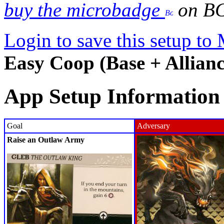
buy the microbadge
on B
Login to save this setup t
Easy Coop (Base + Allianc
App Setup Information
Goal
Adversary
Raise an Outlaw Army