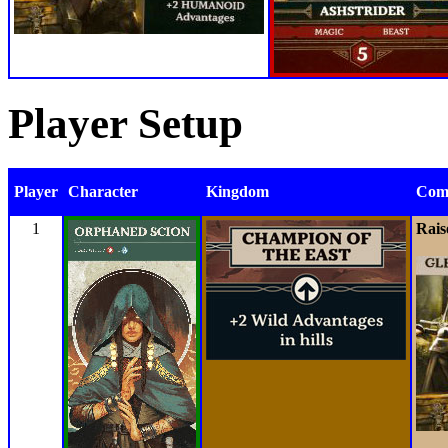
Player Setup
Player
Character
Kingdom
Com
1
Rais