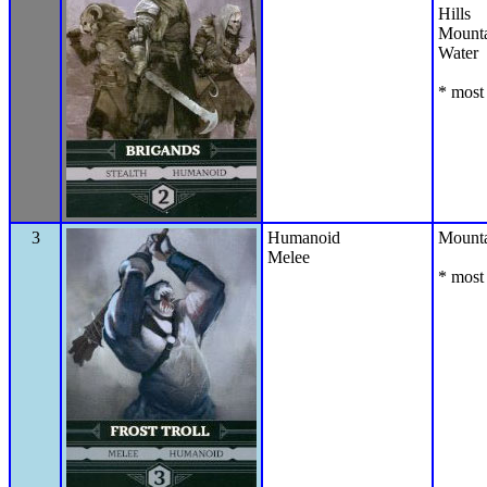
Hills
Mounta
Water
* most 
3
Humanoid
Mounta
Melee
* most 