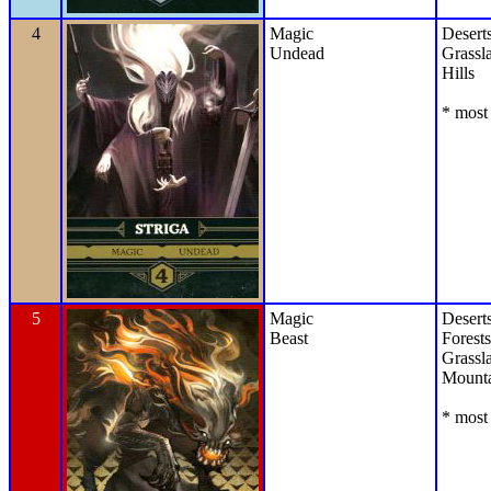
4
Magic
Desert
Undead
Grassl
Hills
* most 
5
Magic
Desert
Beast
Forests
Grassl
Mounta
* most 