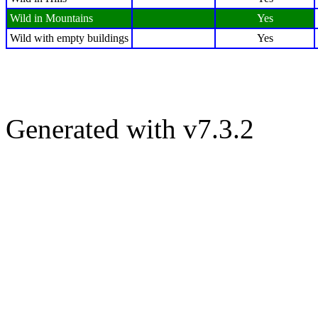
Wild in Mountains
Yes
Wild with empty buildings
Yes
Generated with v7.3.2