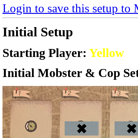
Login to save this setup t
Initial Setup
Starting Player:
Yellow
Initial Mobster & Cop Set