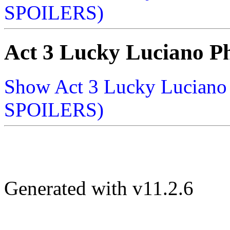
SPOILERS)
Act 3 Lucky Luciano P
Show Act 3 Lucky Lucian
SPOILERS)
Generated with v11.2.6