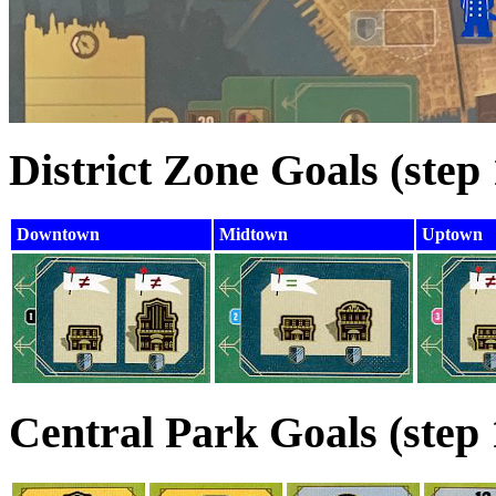
District Zone Goals (step 
Downtown
Midtown
Uptown
Central Park Goals (step 