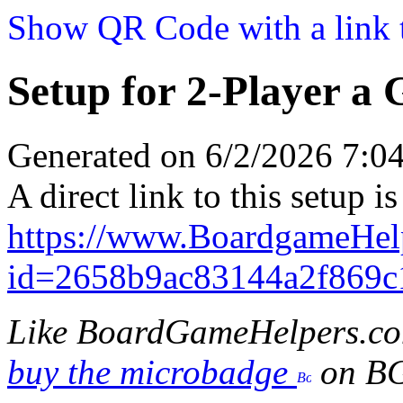
Show QR Code with a link t
Setup for 2-Player a
Generated on 6/2/2026 7:
A direct link to this setup is
https://www.BoardgameHel
id=2658b9ac83144a2f869c
Like BoardGameHelpers.c
buy the microbadge
on B