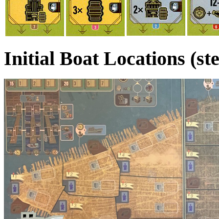
Initial Boat Locations (st