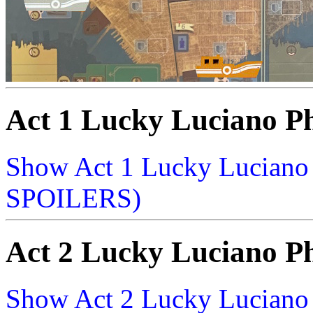
Act 1 Lucky Luciano P
Show Act 1 Lucky Lucian
SPOILERS)
Act 2 Lucky Luciano P
Show Act 2 Lucky Lucian