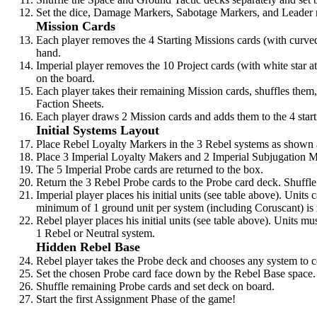
Set the dice, Damage Markers, Sabotage Markers, and Leader r
Mission Cards
Each player removes the 4 Starting Missions cards (with curve
hand.
Imperial player removes the 10 Project cards (with white star a
on the board.
Each player takes their remaining Mission cards, shuffles them, 
Faction Sheets.
Each player draws 2 Mission cards and adds them to the 4 starti
Initial Systems Layout
Place Rebel Loyalty Markers in the 3 Rebel systems as shown
Place 3 Imperial Loyalty Makers and 2 Imperial Subjugation 
The 5 Imperial Probe cards are returned to the box.
Return the 3 Rebel Probe cards to the Probe card deck. Shuffle
Imperial player places his initial units (see table above). Units
minimum of 1 ground unit per system (including Coruscant) is 
Rebel player places his initial units (see table above). Units m
1 Rebel or Neutral system.
Hidden Rebel Base
Rebel player takes the Probe deck and chooses any system to c
Set the chosen Probe card face down by the Rebel Base space.
Shuffle remaining Probe cards and set deck on board.
Start the first Assignment Phase of the game!