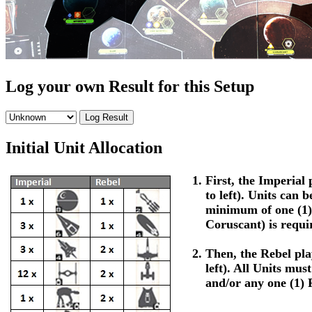
Log your own Result for this Setup
Initial Unit Allocation
First, the Imperial p
to left). Units can 
minimum of one (1)
Coruscant) is requi
Then, the Rebel play
left). All Units mus
and/or any one (1) 