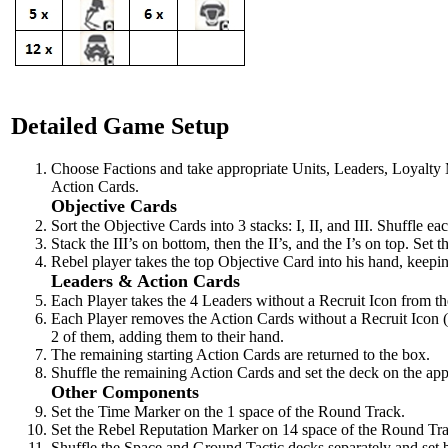
Detailed Game Setup
Choose Factions and take appropriate Units, Leaders, Loyalty
Action Cards.
Objective Cards
Sort the Objective Cards into 3 stacks: I, II, and III. Shuffle ea
Stack the III’s on bottom, then the II’s, and the I’s on top. Se
Rebel player takes the top Objective Card into his hand, keeping
Leaders & Action Cards
Each Player takes the 4 Leaders without a Recruit Icon from th
Each Player removes the Action Cards without a Recruit Icon (
2 of them, adding them to their hand.
The remaining starting Action Cards are returned to the box.
Shuffle the remaining Action Cards and set the deck on the appr
Other Components
Set the Time Marker on the 1 space of the Round Track.
Set the Rebel Reputation Marker on 14 space of the Round Tr
Shuffle the Space and Ground Tactic decks separately and set b