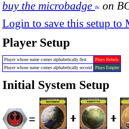
buy the microbadge
on B
Login to save this setup t
Player Setup
Player whose name comes alphabetically first
Plays Rebels
Player whose name comes alphabetically second
Plays Empire
Initial System Setup