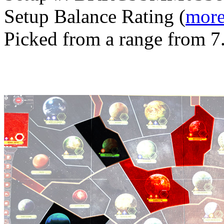
Setup Balance Rating (
more
Picked from a range from 7.
Generated with v11.2.6