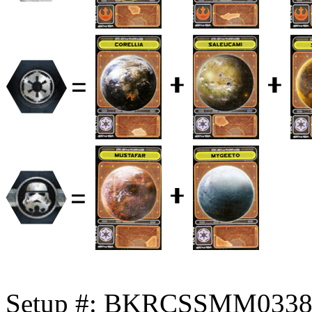
Setup #: BKRCSSMM033