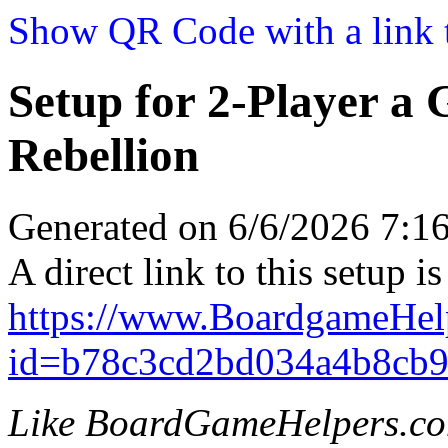
Show QR Code with a link t
Setup for 2-Player a
Rebellion
Generated on 6/6/2026 7:
A direct link to this setup is
https://www.BoardgameHel
id=b78c3cd2bd034a4b8cb9
Like BoardGameHelpers.c