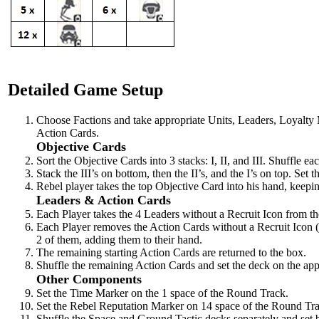
Detailed Game Setup
Choose Factions and take appropriate Units, Leaders, Loyalty
Action Cards.
Objective Cards
Sort the Objective Cards into 3 stacks: I, II, and III. Shuffle ea
Stack the III’s on bottom, then the II’s, and the I’s on top. Se
Rebel player takes the top Objective Card into his hand, keeping
Leaders & Action Cards
Each Player takes the 4 Leaders without a Recruit Icon from th
Each Player removes the Action Cards without a Recruit Icon (
2 of them, adding them to their hand.
The remaining starting Action Cards are returned to the box.
Shuffle the remaining Action Cards and set the deck on the appr
Other Components
Set the Time Marker on the 1 space of the Round Track.
Set the Rebel Reputation Marker on 14 space of the Round Tr
Shuffle the Space and Ground Tactic decks separately and set b