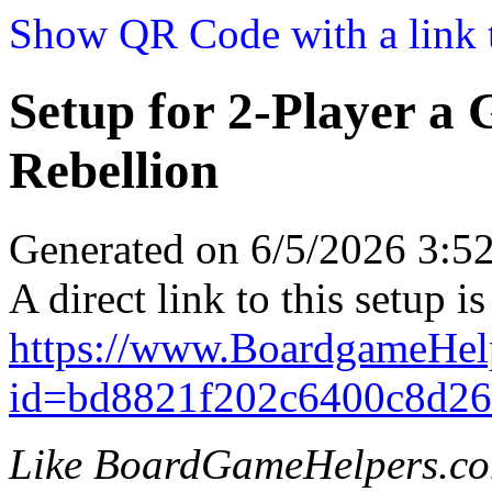
Show QR Code with a link t
Setup for 2-Player a
Rebellion
Generated on 6/5/2026 3:
A direct link to this setup is
https://www.BoardgameHel
id=bd8821f202c6400c8d2
Like BoardGameHelpers.c