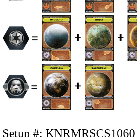
Setup #: KNRMRSCS1060