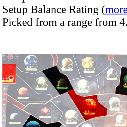
Setup Balance Rating (
more
Picked from a range from 4.
Generated with v11.2.6