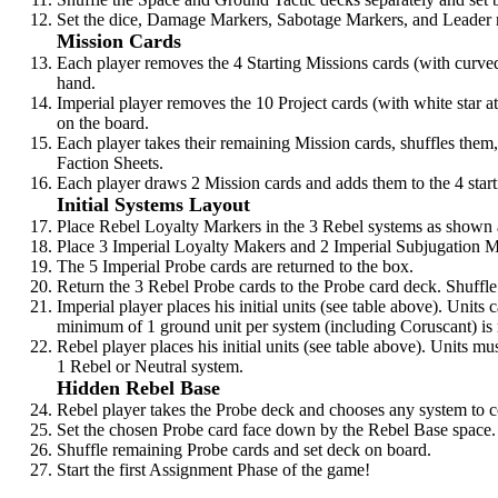
Set the dice, Damage Markers, Sabotage Markers, and Leader r
Mission Cards
Each player removes the 4 Starting Missions cards (with curve
hand.
Imperial player removes the 10 Project cards (with white star a
on the board.
Each player takes their remaining Mission cards, shuffles them, 
Faction Sheets.
Each player draws 2 Mission cards and adds them to the 4 starti
Initial Systems Layout
Place Rebel Loyalty Markers in the 3 Rebel systems as shown
Place 3 Imperial Loyalty Makers and 2 Imperial Subjugation 
The 5 Imperial Probe cards are returned to the box.
Return the 3 Rebel Probe cards to the Probe card deck. Shuffle
Imperial player places his initial units (see table above). Units
minimum of 1 ground unit per system (including Coruscant) is 
Rebel player places his initial units (see table above). Units m
1 Rebel or Neutral system.
Hidden Rebel Base
Rebel player takes the Probe deck and chooses any system to c
Set the chosen Probe card face down by the Rebel Base space.
Shuffle remaining Probe cards and set deck on board.
Start the first Assignment Phase of the game!