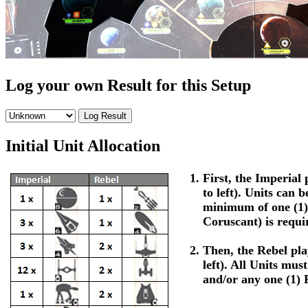
Log your own Result for this Setup
Initial Unit Allocation
First, the Imperial p
to left). Units can 
minimum of one (1)
Coruscant) is requi
Then, the Rebel play
left). All Units mus
and/or any one (1) 