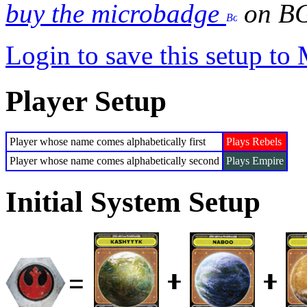
buy the microbadge
on B
Login to save this setup t
Player Setup
Player whose name comes alphabetically first
Plays Rebels
Player whose name comes alphabetically second
Plays Empire
Initial System Setup